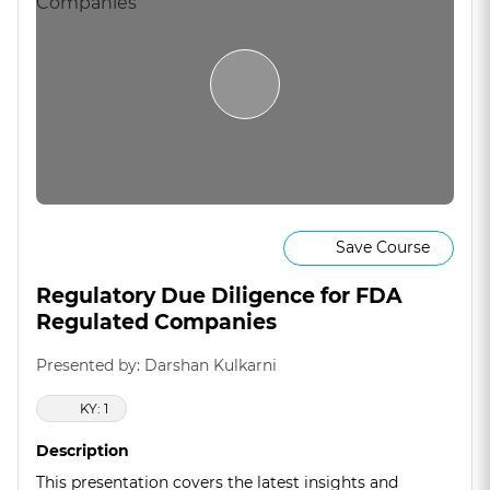
Save Course
Regulatory Due Diligence for FDA
Regulated Companies
Presented by: Darshan Kulkarni
KY: 1
Description
This presentation covers the latest insights and