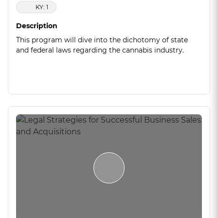
KY: 1
Description
This program will dive into the dichotomy of state
and federal laws regarding the cannabis industry.