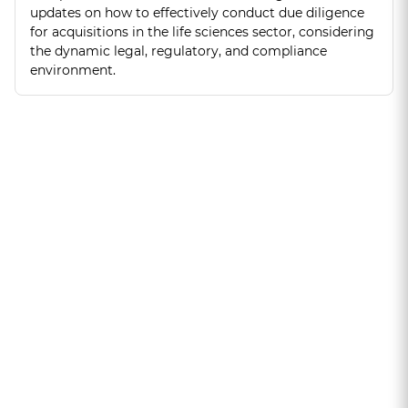
updates on how to effectively conduct due diligence
for acquisitions in the life sciences sector, considering
the dynamic legal, regulatory, and compliance
environment.