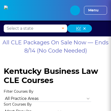
Alabama CLE
Alaska CLE
Arizona CLE
Arka
Menu
×
KY
All CLE Packages On Sale Now — Ends
8/14 (No Code Needed)
Kentucky Business Law
CLE Courses
Filter Courses By
All Practice Areas
Kentucky Ethics
Animal Law
Antitrus
Sort Courses By