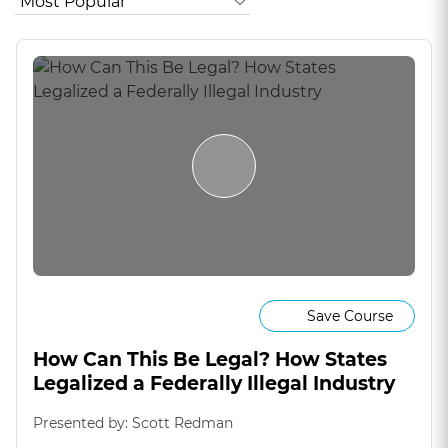
Save Course
How Can This Be Legal? How States
Legalized a Federally Illegal Industry
Presented by: Scott Redman