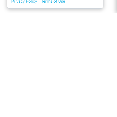
Privacy Policy
Terms of Use
About
FAQs
Contact
Call 1-877-327-1226