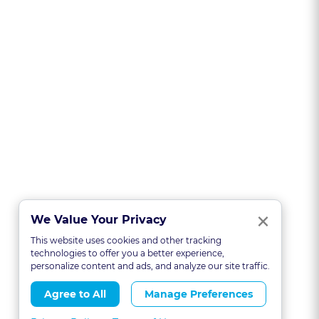
Clo
×
We Value Your Privacy
This website uses cookies and other tracking
technologies to offer you a better experience,
personalize content and ads, and analyze our site traffic.
Agree to All
Manage Preferences