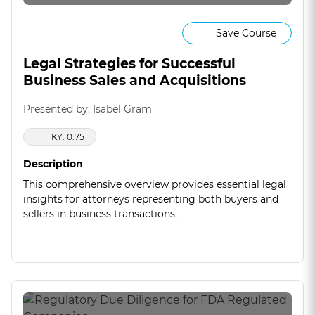
Save Course
Legal Strategies for Successful
Business Sales and Acquisitions
Presented by: Isabel Gram
KY: 0.75
Description
This comprehensive overview provides essential legal
insights for attorneys representing both buyers and
sellers in business transactions.