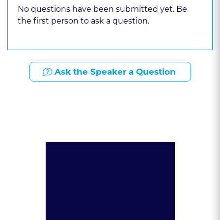
No questions have been submitted yet. Be
the first person to ask a question.
Ask the Speaker a Question
Presented By: