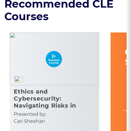
Recommended CLE
Courses
C
S
Ethics and
Cybersecurity:
Navigating Risks in
- A
Legal Practice
Presented by:
Cari Sheehan