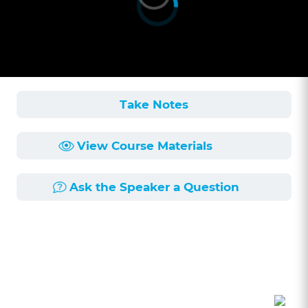
Take Notes
View Course Materials
Ask the Speaker a Question
Course Description
Length:
1h 12min
Published:
6/16/2025