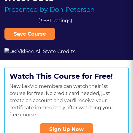
Presented by
Don Petersen
(3,681 Ratings)
Save Course
See All State Credits
Watch This Course for Free!
New LexVid members can watch their 1st
course for free. No credit card needed, just
create an account and you'll receive your
certificate immediately after watching your
free course.
Sign Up Now