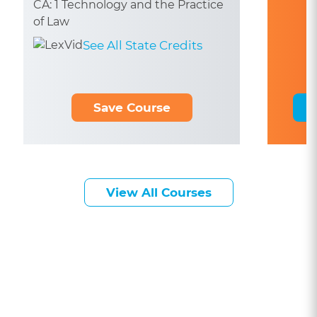
CA: 1 Technology and the Practice
of Law
See All State Credits
Save Course
View All Courses