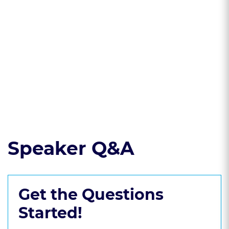
understood: Article
a security interest
9 of the U.C.C.
in collateral
* Shift the burden:
* Quick cash:
Challenging a
Foreclose and
security interest
repossess collateral
Read the course transcript.
Speaker Q&A
Get the Questions
Started!