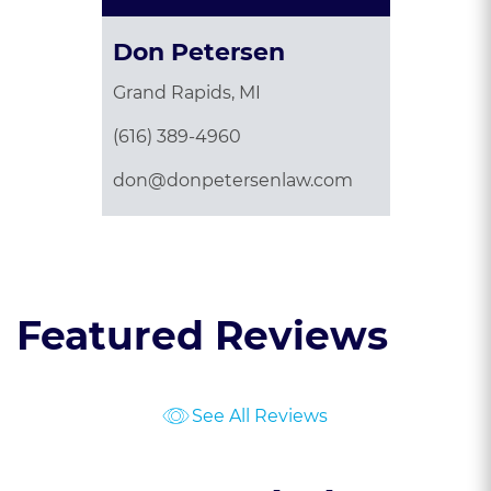
Don Petersen
Grand Rapids, MI
(616) 389-4960
don@donpetersenlaw.com
Featured Reviews
See All Reviews