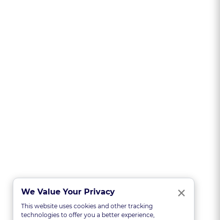
Clo
×
We Value Your Privacy
This website uses cookies and other tracking
technologies to offer you a better experience,