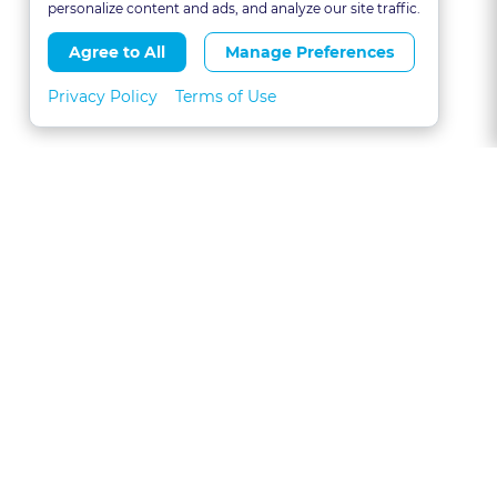
personalize content and ads, and analyze our site traffic.
Agree to All
Manage Preferences
Privacy Policy
Terms of Use
About
FAQs