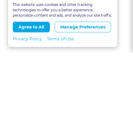
This website uses cookies and other tracking
technologies to offer you a better experience,
personalize content and ads, and analyze our site traffic.
Agree to All
Manage Preferences
Privacy Policy
Terms of Use
About