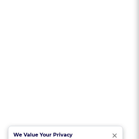
Clo
×
We Value Your Privacy