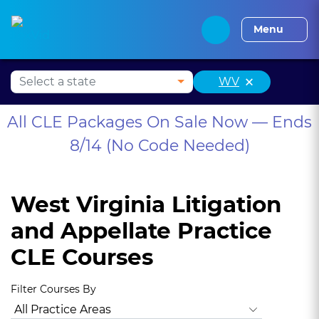
Alabama CLE
Alaska CLE
Arizona CLE
Arka
Menu
×
WV
All CLE Packages On Sale Now — Ends
8/14 (No Code Needed)
West Virginia Litigation
and Appellate Practice
CLE Courses
Filter Courses By
All Practice Areas
West Virginia Ethics, Substance Abuse, B