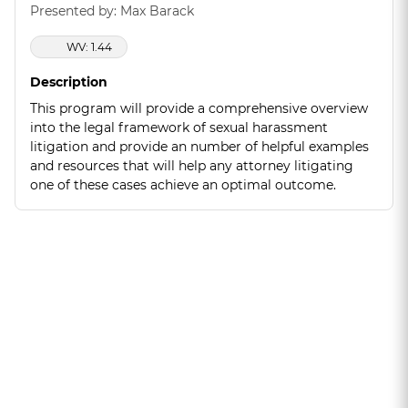
Presented by: Max Barack
WV: 1.44
Description
This program will provide a comprehensive overview
into the legal framework of sexual harassment
litigation and provide an number of helpful examples
and resources that will help any attorney litigating
one of these cases achieve an optimal outcome.