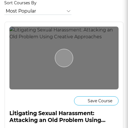
Sort Courses By
Save Course
Litigating Sexual Harassment:
Attacking an Old Problem Using
Creative Approaches