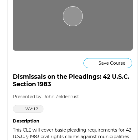
Save Course
Dismissals on the Pleadings: 42 U.S.C.
Section 1983
Presented by: John Zeldenrust
WV: 1.2
Description
This CLE will cover basic pleading requirements for 42
U.S.C. § 1983 civil rights claims against municipalities