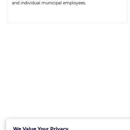
and individual municipal employees.
We Value Your Privacy