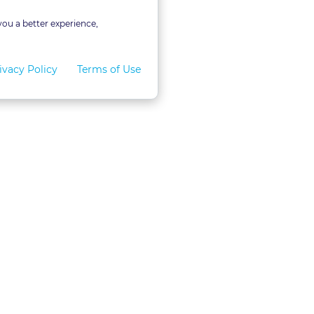
you a better experience,
ivacy Policy
Terms of Use
for Teams
LexVid CLE Faculty
ral Program
Become A Faculty Member