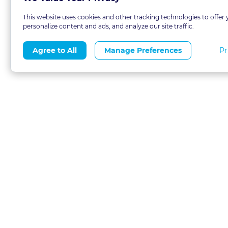
This website uses cookies and other tracking technologies to offer 
personalize content and ads, and analyze our site traffic.
Pr
Agree to All
Manage Preferences
About
Blog
CLE 
FAQs
Terms of Use
Refer