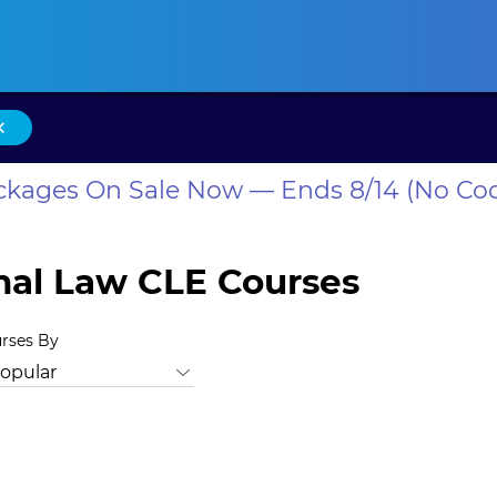
ansas CLE
California CLE
Colorado CLE
Connecticut CLE
D
×
ackages On Sale Now — Ends 8/14 (No Co
onal Law CLE Courses
urses By
, Bias
Animal Law
Antitrust Law
Bankruptcy Law
Busine