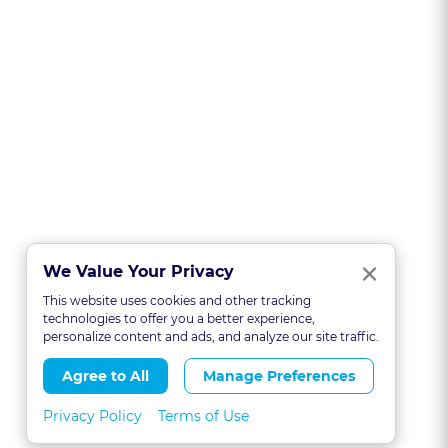
Clo
×
We Value Your Privacy
This website uses cookies and other tracking
technologies to offer you a better experience,
personalize content and ads, and analyze our site traffic.
Agree to All
Manage Preferences
Privacy Policy
Terms of Use