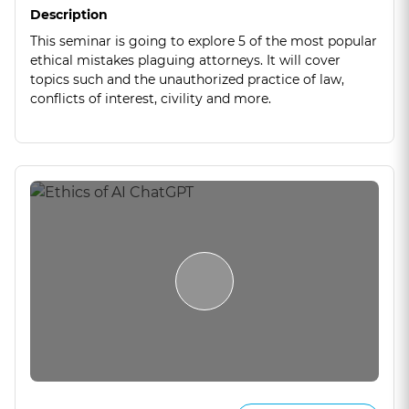
Description
This seminar is going to explore 5 of the most popular
ethical mistakes plaguing attorneys. It will cover
topics such and the unauthorized practice of law,
conflicts of interest, civility and more.