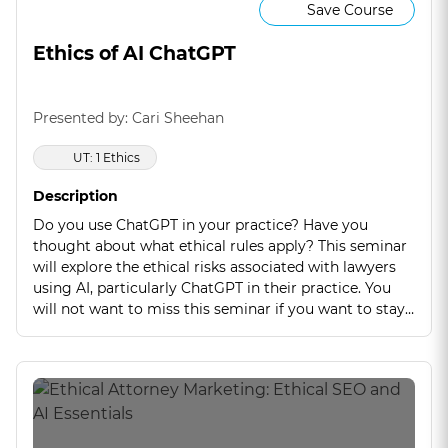
Save Course
Ethics of AI ChatGPT
Presented by: Cari Sheehan
UT: 1 Ethics
Description
Do you use ChatGPT in your practice? Have you
thought about what ethical rules apply? This seminar
will explore the ethical risks associated with lawyers
using AI, particularly ChatGPT in their practice. You
will not want to miss this seminar if you want to stay
competent on this new emerging technology.