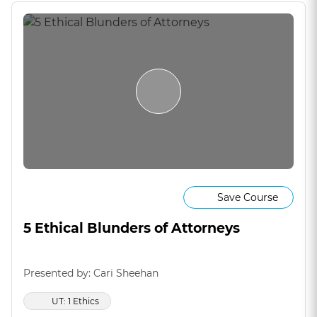
Save Course
5 Ethical Blunders of Attorneys
Presented by: Cari Sheehan
UT: 1 Ethics