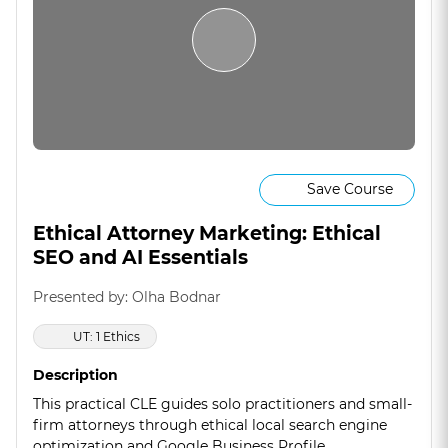
Save Course
Ethical Attorney Marketing: Ethical
SEO and AI Essentials
Presented by: Olha Bodnar
UT: 1 Ethics
Description
This practical CLE guides solo practitioners and small-
firm attorneys through ethical local search engine
optimization and Google Business Profile