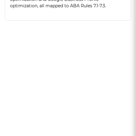
optimization, all mapped to ABA Rules 7.1-7.3.