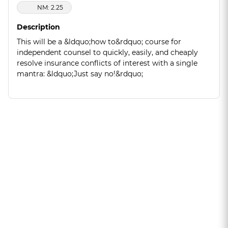
NM: 2.25
Description
This will be a &ldquo;how to&rdquo; course for
independent counsel to quickly, easily, and cheaply
resolve insurance conflicts of interest with a single
mantra: &ldquo;Just say no!&rdquo;