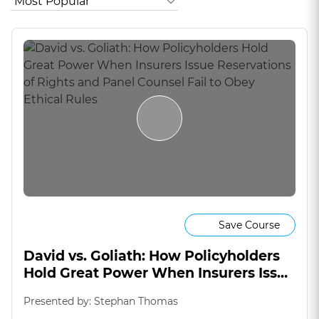
Save Course
David vs. Goliath: How Policyholders
Hold Great Power When Insurers Issue
Reservations of Rights and Panel
Presented by: Stephan Thomas
Counsel Fail to Obey Ethical Rules