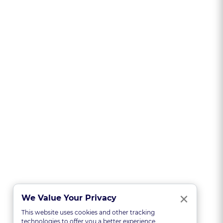
Clo
×
We Value Your Privacy
This website uses cookies and other tracking
technologies to offer you a better experience,