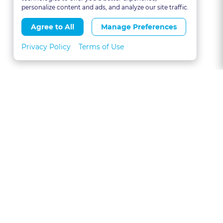
personalize content and ads, and analyze our site traffic.
Agree to All
Manage Preferences
Privacy Policy
Terms of Use
About
FAQs