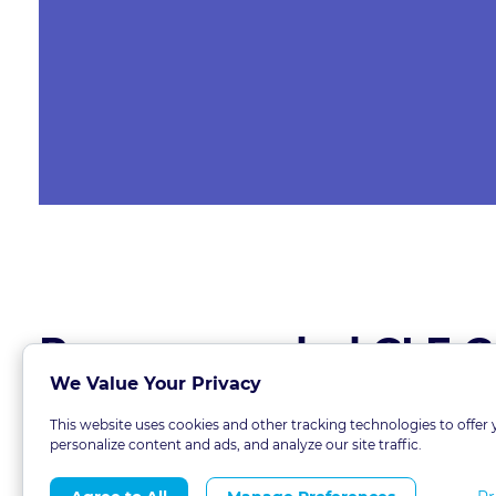
Recommended CLE C
We Value Your Privacy
This website uses cookies and other tracking technologies to offer 
personalize content and ads, and analyze our site traffic.