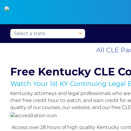
Press Alt+1 for screen-
Accessibility Screen-
Alabama CLE
Alaska CLE
Arizona CLE
Ark
reader mode, Alt+0 to
Reader Guide, Feedback,
cancel
and Issue Reporting |
New window
All CLE P
Free Kentucky CLE C
Watch Your 1st KY Continuing Legal 
Kentucky attorneys and legal professionals who ar
their free credit hour to watch, and earn credit fo
quality of our courses, our website, and our free CLE 
Access over 28 hours of high quality Kentucky cont