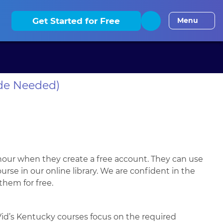
elaware CLE
District of Columbia CLE
Florida CLE
Georgia
Get Started for Free
Menu
de Needed)
hour when they create a free account. They can use
se in our online library. We are confident in the
 them for free.
Vid’s Kentucky courses focus on the required