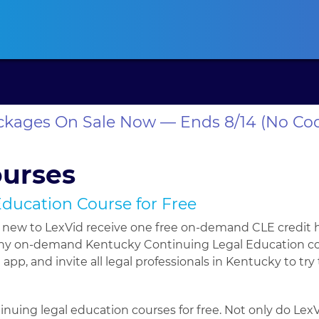
ansas CLE
California CLE
Colorado CLE
Connecticut CLE
D
ackages On Sale Now — Ends 8/14 (No Co
ourses
Education Course for Free
e new to LexVid receive one free on-demand CLE credit 
r any on-demand Kentucky Continuing Legal Education cour
app, and invite all legal professionals in Kentucky to try
inuing legal education courses for free. Not only do Lex