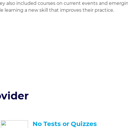
hey also included courses on current events and emergin
e learning a new skill that improves their practice.
Earn 1 Credi
For Free
No Credit Card 
vider
No Tests or Quizzes