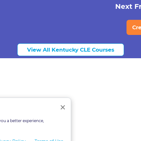
Next Fr
Cr
View All Kentucky CLE Courses
ourses
Close
×
you a better experience,