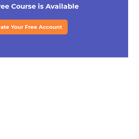
ee Course is Available
eate Your Free Account