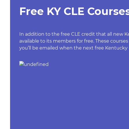
Free KY CLE Courses
In addition to the free CLE credit that all ne
available to its members for free. These courses
you’ll be emailed when the next free Kentucky c