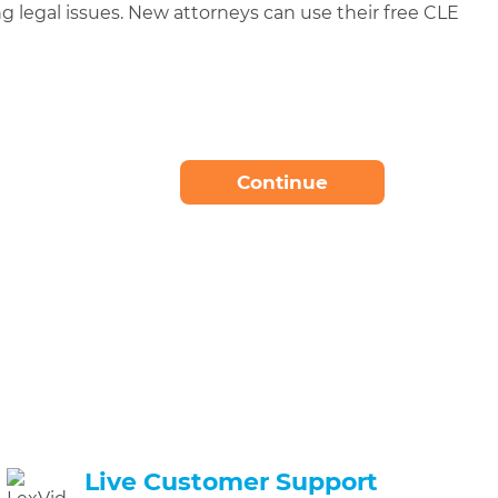
g legal issues. New attorneys can use their free CLE
t
Continue
Needed
Live Customer Support