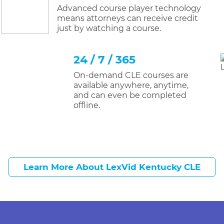
Advanced course player technology
means attorneys can receive credit
just by watching a course.
24 / 7 / 365
On-demand CLE courses are
available anywhere, anytime,
and can even be completed
offline.
Learn More About LexVid Kentucky CLE