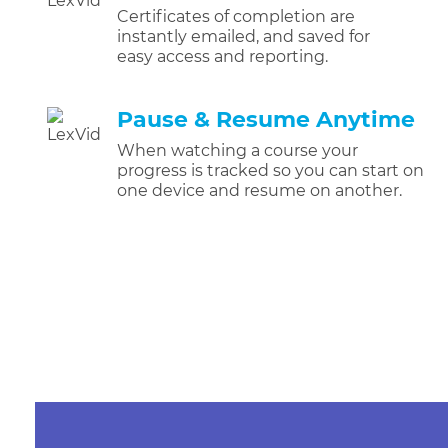
Certificates of completion are
instantly emailed, and saved for
easy access and reporting.
Pause & Resume Anytime
When watching a course your
progress is tracked so you can start on
one device and resume on another.