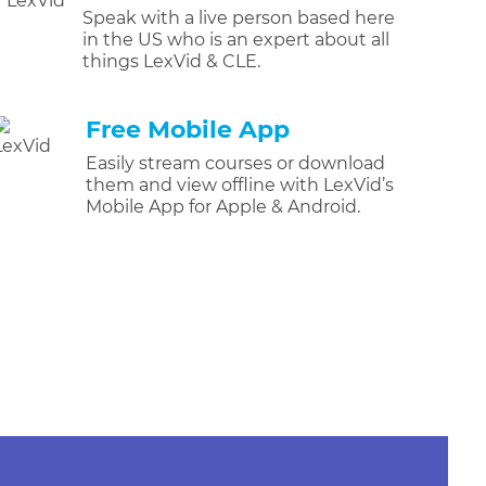
Speak with a live person based here
in the US who is an expert about all
things LexVid & CLE.
Free Mobile App
Easily stream courses or download
them and view offline with LexVid’s
Mobile App for Apple & Android.