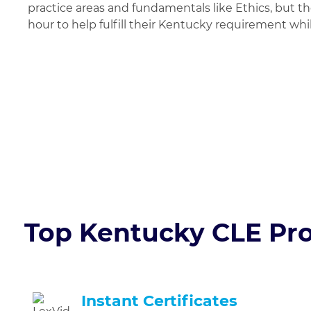
practice areas and fundamentals like Ethics, but t
hour to help fulfill their Kentucky requirement whil
Try Your 1st Hour 
Top Kentucky CLE Pro
Instant Certificates