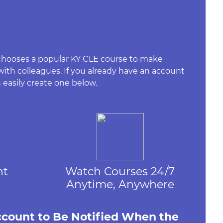
 chooses a popular KY CLE course to make
 with colleagues. If you already have an account
 easily create one below.
nt
Watch Courses 24/7
Anytime, Anywhere
ccount to Be Notified When the