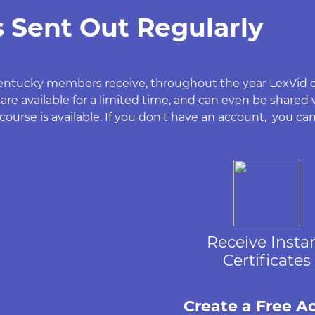
 Sent Out Regularly
w Kentucky members receive, throughout the year LexVid
 are available for a limited time, and can even be shared
ourse is available. If you don't have an account, you can
Receive Insta
Certificates
Create a Free A