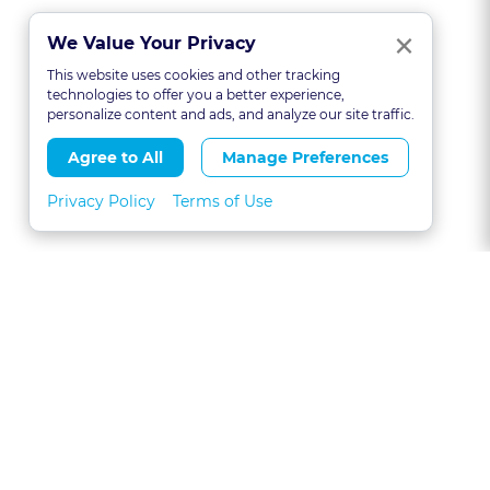
Clo
×
We Value Your Privacy
This website uses cookies and other tracking
technologies to offer you a better experience,
personalize content and ads, and analyze our site traffic.
Agree to All
Manage Preferences
Privacy Policy
Terms of Use