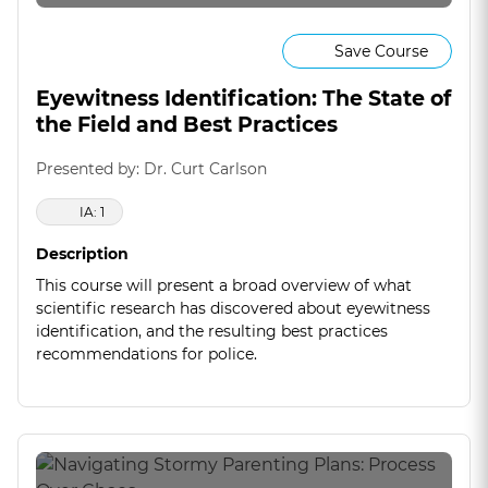
Save Course
Eyewitness Identification: The State of
the Field and Best Practices
Presented by: Dr. Curt Carlson
IA: 1
Description
This course will present a broad overview of what
scientific research has discovered about eyewitness
identification, and the resulting best practices
recommendations for police.