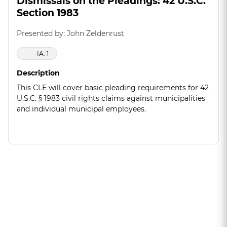
Dismissals on the Pleadings: 42 U.S.C.
Section 1983
Presented by: John Zeldenrust
IA: 1
Description
This CLE will cover basic pleading requirements for 42
U.S.C. § 1983 civil rights claims against municipalities
and individual municipal employees.