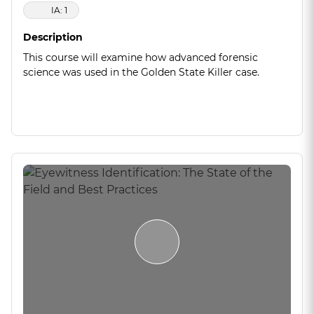
IA: 1
Description
This course will examine how advanced forensic
science was used in the Golden State Killer case.