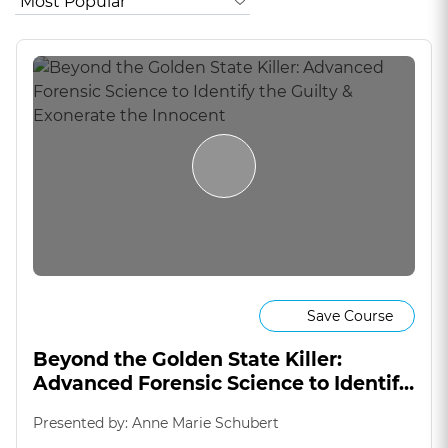
Save Course
Beyond the Golden State Killer:
Advanced Forensic Science to Identify
the Guilty & Exonerate the Innocent
Presented by: Anne Marie Schubert