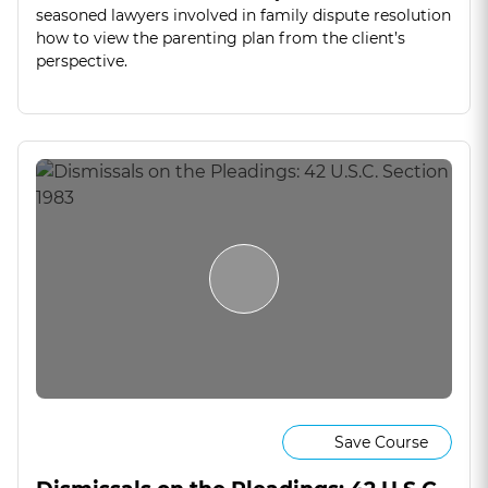
seasoned lawyers involved in family dispute resolution
how to view the parenting plan from the client’s
perspective.
Save Course