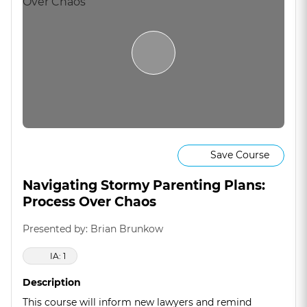
Save Course
Navigating Stormy Parenting Plans:
Process Over Chaos
Presented by: Brian Brunkow
IA: 1
Description
This course will inform new lawyers and remind