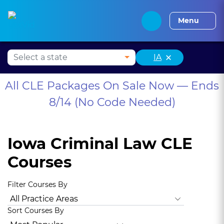
Alabama CLE
Alaska CLE
Arizona CLE
Arka
Menu
×
IA
All CLE Packages On Sale Now — Ends
8/14 (No Code Needed)
Iowa Criminal Law CLE
Courses
Filter Courses By
All Practice Areas
Iowa Ethics
Iowa Diversity
Iowa Well
Sort Courses By