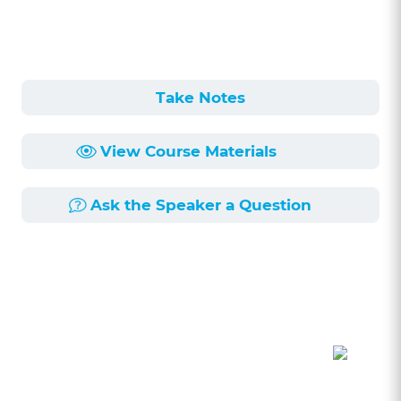
Take Notes
View Course Materials
Ask the Speaker a Question
Course Description
Length:
56min
Published:
5/1/2026
This seminar, led by Carrie Sheehan, Assistant