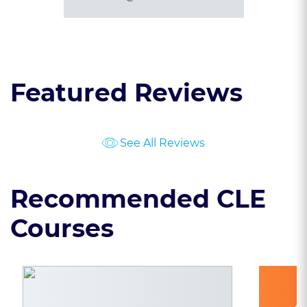
Featured Reviews
See All Reviews
Recommended CLE
Courses