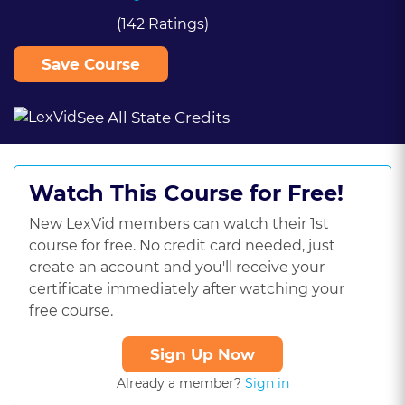
(142 Ratings)
Save Course
See All State Credits
Watch This Course for Free!
New LexVid members can watch their 1st
course for free. No credit card needed, just
create an account and you'll receive your
certificate immediately after watching your
free course.
Sign Up Now
Already a member?
Sign in