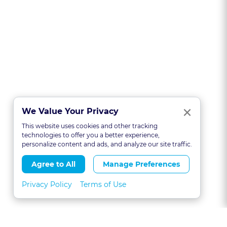
Clo
×
We Value Your Privacy
This website uses cookies and other tracking
technologies to offer you a better experience,
personalize content and ads, and analyze our site traffic.
Agree to All
Manage Preferences
Privacy Policy
Terms of Use