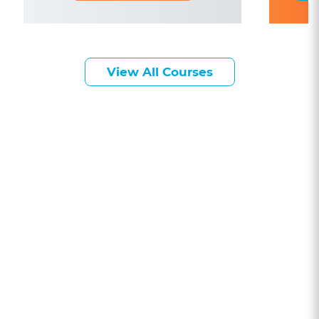
View All Courses