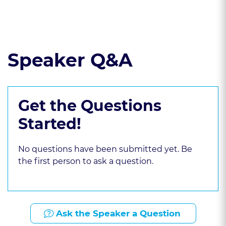
Read the course transcript.
Speaker Q&A
Get the Questions
Started!
No questions have been submitted yet. Be
the first person to ask a question.
Ask the Speaker a Question