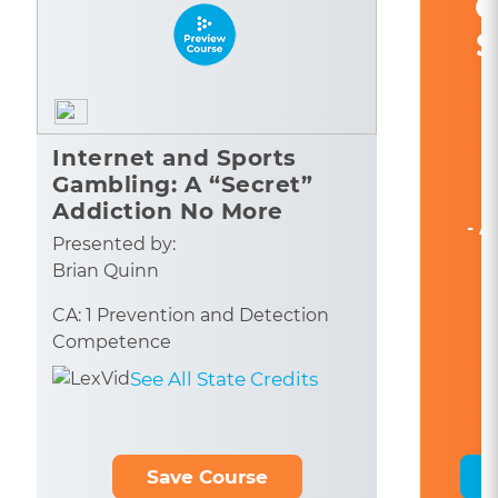
C
S
Internet and Sports
Gambling: A “Secret”
Addiction No More
- A
Presented by:
Brian Quinn
CA: 1 Prevention and Detection
Competence
See All State Credits
Save Course