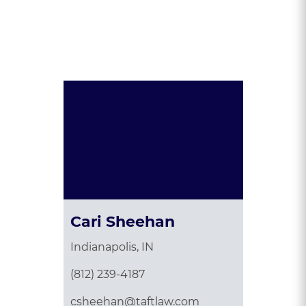
Presented By:
Cari Sheehan
Indianapolis, IN
(812) 239-4187
csheehan@taftlaw.com