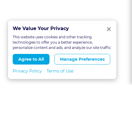
Clo
×
We Value Your Privacy
This website uses cookies and other tracking
technologies to offer you a better experience,
personalize content and ads, and analyze our site traffic.
Agree to All
Manage Preferences
Privacy Policy
Terms of Use