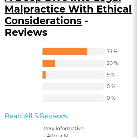
Malpractice With Ethical
Considerations
-
Reviews
73 %
20 %
5 %
0 %
0 %
Read All 5 Reviews
Very informative
- Arthur M