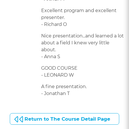
Excellent program and excellent
presenter.
- Richard O
Nice presentation...and learned a lot
about a field I knew very little
about.
- Anna S
GOOD COURSE
- LEONARD W
A fine presentation.
- Jonathan T
Return to The Course Detail Page