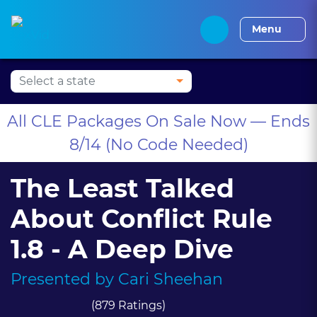
Press Alt+1 for screen-
Accessibility Screen-
Alabama CLE
Alaska CLE
Arizona CLE
Arka
reader mode, Alt+0 to
Reader Guide, Feedback,
Menu
cancel
and Issue Reporting |
New window
All CLE Packages On Sale Now — Ends
8/14 (No Code Needed)
The Least Talked
About Conflict Rule
1.8 - A Deep Dive
Presented by
Cari Sheehan
(879 Ratings)