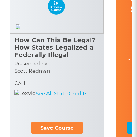
S
How Can This Be Legal?
How States Legalized a
Federally Illegal
- A
Industry
Presented by:
Scott Redman
CA: 1
See All State Credits
Save Course