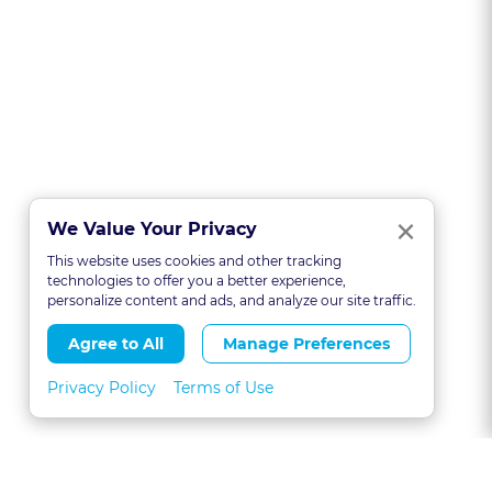
Clo
×
We Value Your Privacy
This website uses cookies and other tracking
technologies to offer you a better experience,
personalize content and ads, and analyze our site traffic.
Agree to All
Manage Preferences
Privacy Policy
Terms of Use