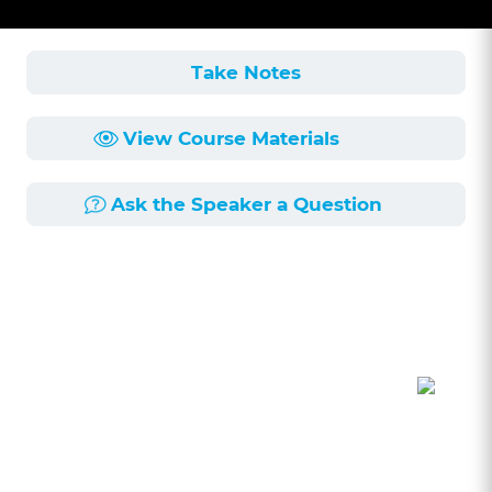
Take Notes
View Course Materials
Ask the Speaker a Question
Course Description
Length:
49min
Published:
6/11/2025
Let's take a deep dive into the least talked
about ethics rule 1.8. It is the least talked about
because it seems straight forward, but there