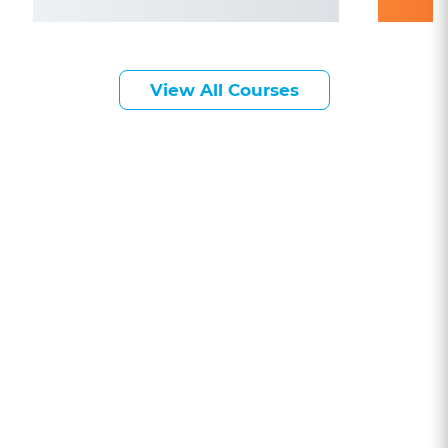
View All Courses