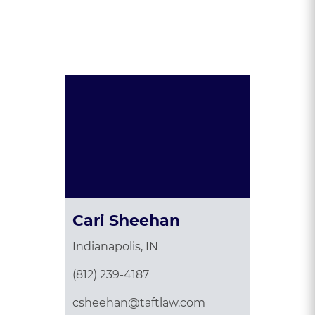
Presented By:
Cari Sheehan
Indianapolis, IN
(812) 239-4187
csheehan@taftlaw.com