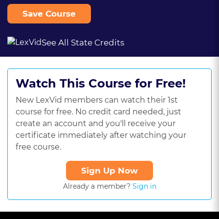
Save Course
See All State Credits
Watch This Course for Free!
New LexVid members can watch their 1st
course for free. No credit card needed, just
create an account and you'll receive your
certificate immediately after watching your
free course.
Sign Up Now
Already a member?
Sign in
This
is