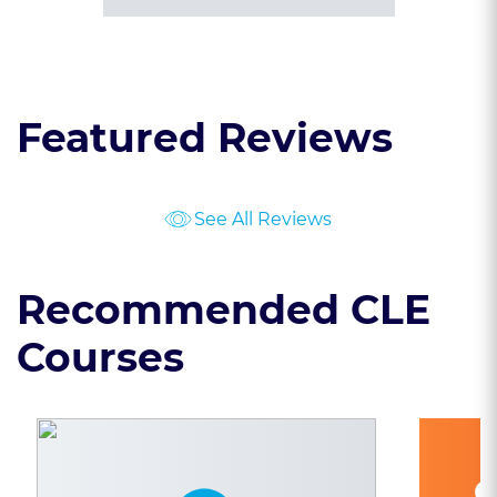
Featured Reviews
See All Reviews
Recommended CLE
Courses
C