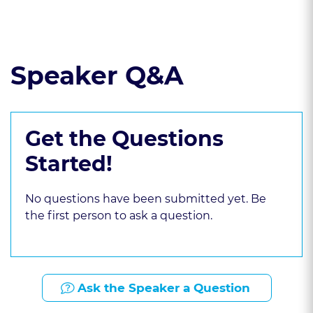
Read the course transcript.
Speaker Q&A
Get the Questions
Started!
No questions have been submitted yet. Be
the first person to ask a question.
Ask the Speaker a Question