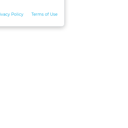
ivacy Policy
Terms of Use
for Teams
LexVid CLE Faculty
ral Program
Become A Faculty Member
 CLE
Mobile App