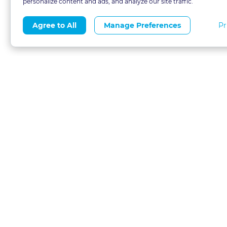
personalize content and ads, and analyze our site traffic.
Pr
Agree to All
Manage Preferences
About
Blog
CLE 
FAQs
Terms of Use
Refer
Contact
Privacy Policy
Free
Call 1-877-327-1226
Financial Aid