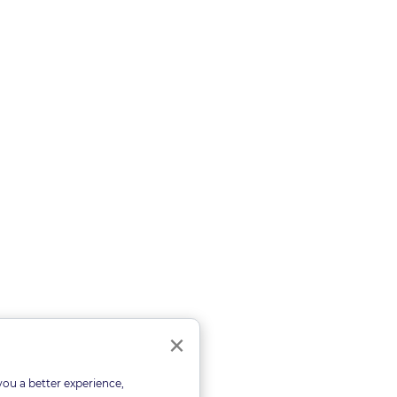
Close
×
you a better experience,