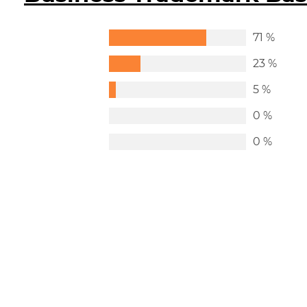
71 %
23 %
5 %
0 %
0 %