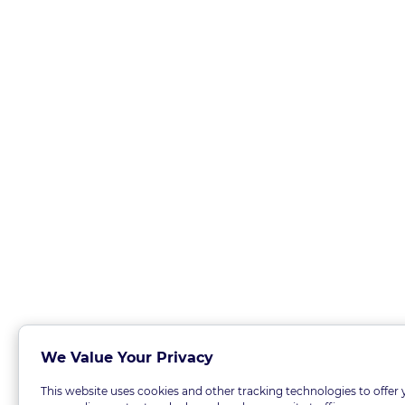
We Value Your Privacy
This website uses cookies and other tracking technologies to offer 