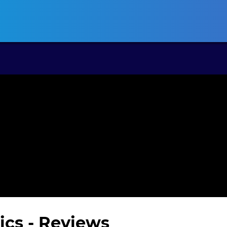
ansas CLE
California CLE
Colorado CLE
Connecticut CLE
D
ics
- Reviews