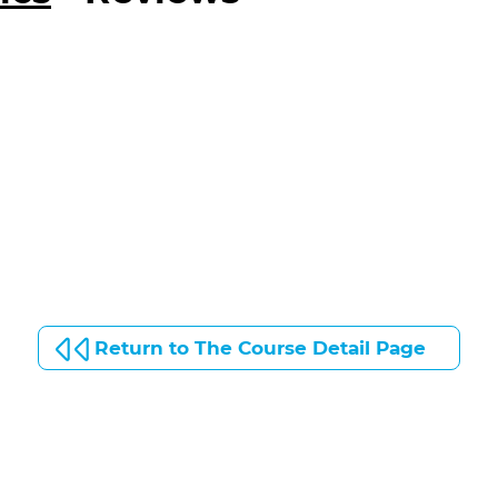
Return to The Course Detail Page