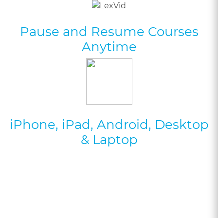
Pause and Resume Courses
Anytime
iPhone, iPad, Android, Desktop
& Laptop