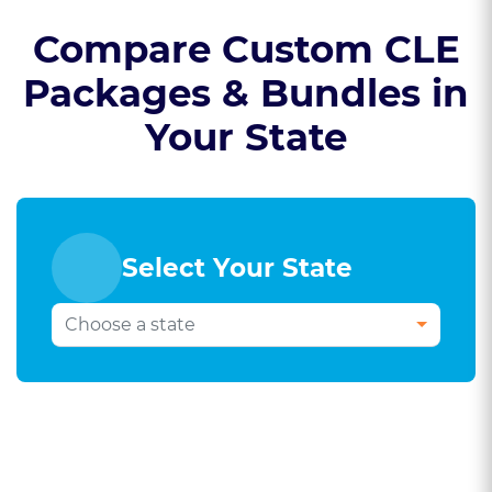
Compare Custom CLE
Packages & Bundles in
Your State
Select Your State
Select Your Bar