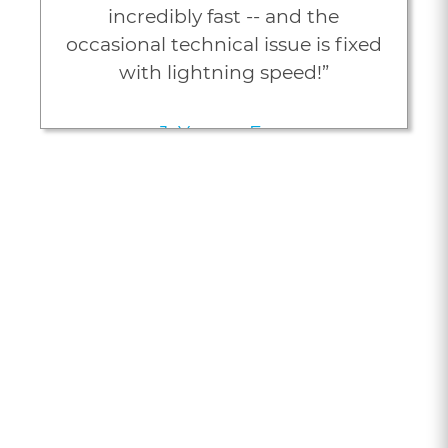
incredibly fast -- and the
occasional technical issue is fixed
with lightning speed!”
J. Young, Esq.