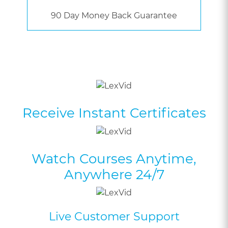
90 Day Money Back Guarantee
Receive Instant Certificates
Watch Courses Anytime,
Anywhere 24/7
Live Customer Support