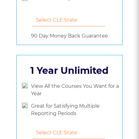
90 Day Money Back Guarantee
1 Year Unlimited
View All the Courses You Want for a
Year
Great for Satisfying Multiple
Reporting Periods