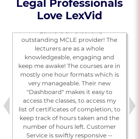
Legal Professionals
Love LexVid
“Lexvid is an excellent,
outstanding MCLE provider! The
lecturers are as a whole
knowledgeable, engaging and
keep me awake! The courses are in
mostly one hour formats which is
very manageable. Their new
"Dashboard" makes it easy to
access the classes, to access my
list of certificates of completion, to
Previous
Next
keep track of hours taken and the
number of hours left. Customer
Service is swiftly responsive --