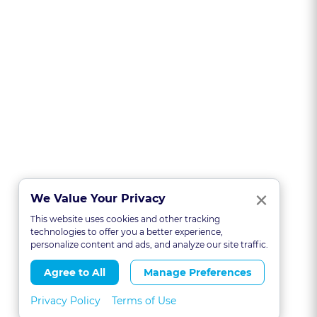
Clo
×
We Value Your Privacy
This website uses cookies and other tracking
technologies to offer you a better experience,
personalize content and ads, and analyze our site traffic.
Agree to All
Manage Preferences
Privacy Policy
Terms of Use