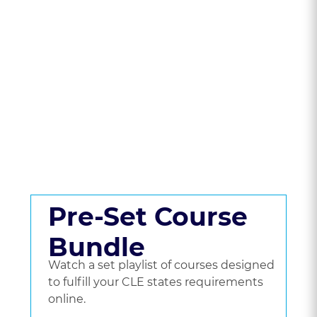
State To Compare
CLE Packages &
Pricing.
Get a set playlist of bundled courses, or go
beyond a bundle and choose the courses
you'd like to watch.
Pre-Set Course
Bundle
Watch a set playlist of courses designed
to fulfill your CLE states requirements
online.