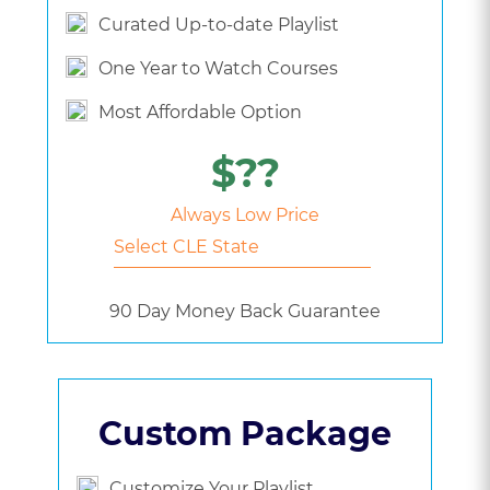
Curated Up-to-date Playlist
One Year to Watch Courses
Most Affordable Option
$??
Always Low Price
90 Day Money Back Guarantee
Custom Package
Customize Your Playlist