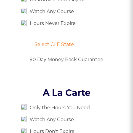
Watch Any Course
Hours Never Expire
90 Day Money Back Guarantee
A La Carte
Only the Hours You Need
Watch Any Course
Hours Don't Expire