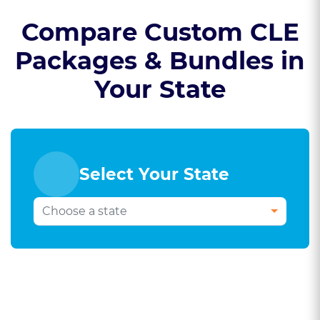
Compare Custom CLE
Packages & Bundles in
Your State
Select Your State
Select Your Bar