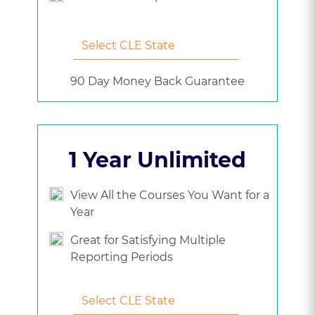
90 Day Money Back Guarantee
1 Year Unlimited
View All the Courses You Want for a
Year
Great for Satisfying Multiple
Reporting Periods