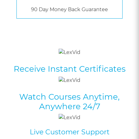
90 Day Money Back Guarantee
Receive Instant Certificates
Watch Courses Anytime,
Anywhere 24/7
Live Customer Support