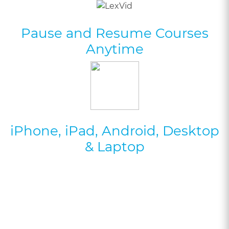
Pause and Resume Courses
Anytime
iPhone, iPad, Android, Desktop
& Laptop