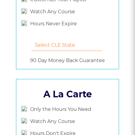
Watch Any Course
Hours Never Expire
90 Day Money Back Guarantee
A La Carte
Only the Hours You Need
Watch Any Course
Hours Don't Expire