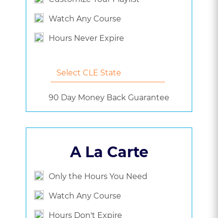
Watch Any Course
Hours Never Expire
90 Day Money Back Guarantee
A La Carte
Only the Hours You Need
Watch Any Course
Hours Don't Expire