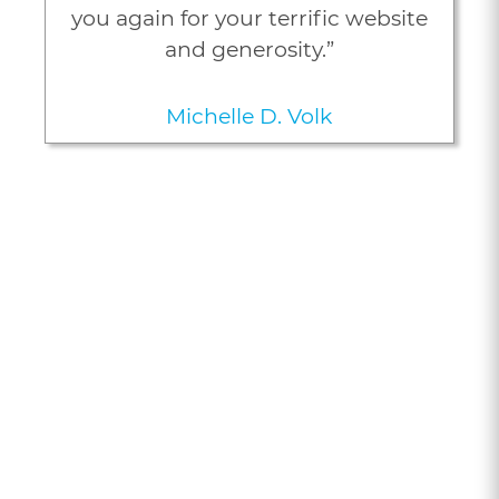
you again for your terrific website
and generosity.”
Michelle D. Volk