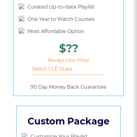
Curated Up-to-date Playlist
One Year to Watch Courses
Most Affordable Option
$??
Always Low Price
90 Day Money Back Guarantee
Custom Package
Customize Your Playlist