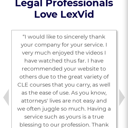
Legal Professionals
Love LexVid
“I would like to sincerely thank
your company for your service. I
very much enjoyed the videos I
have watched thus far. I have
recommended your website to
others due to the great variety of
CLE courses that you carry, as well
as the ease of use. As you know,
attorneys' lives are not easy and
Previous
Next
we often juggle so much. Having a
service such as yours is a true
blessing to our profession. Thank