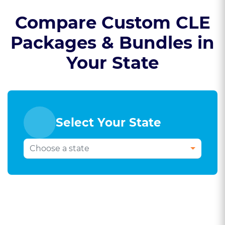
Compare Custom CLE
Packages & Bundles in
Your State
Select Your State
Select Your Bar