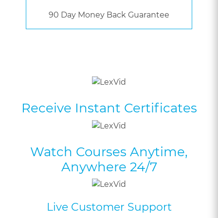
90 Day Money Back Guarantee
Receive Instant Certificates
Watch Courses Anytime,
Anywhere 24/7
Live Customer Support