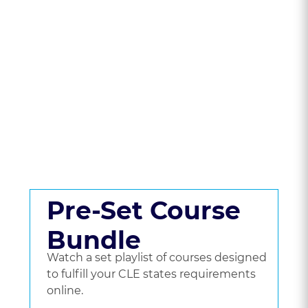
State To Compare
CLE Packages &
Pricing.
Get a set playlist of bundled courses, or go
beyond a bundle and choose the courses
you'd like to watch.
Pre-Set Course
Bundle
Watch a set playlist of courses designed
to fulfill your CLE states requirements
online.