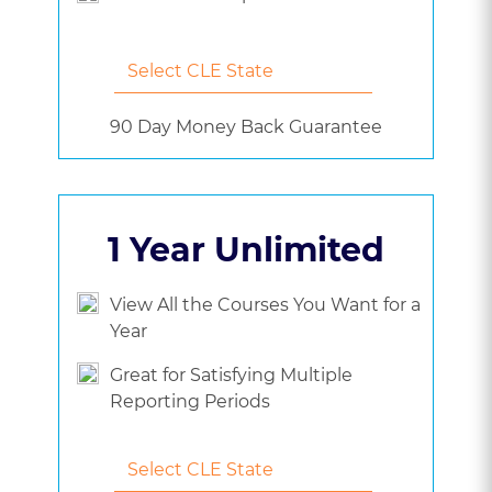
90 Day Money Back Guarantee
1 Year Unlimited
View All the Courses You Want for a
Year
Great for Satisfying Multiple
Reporting Periods