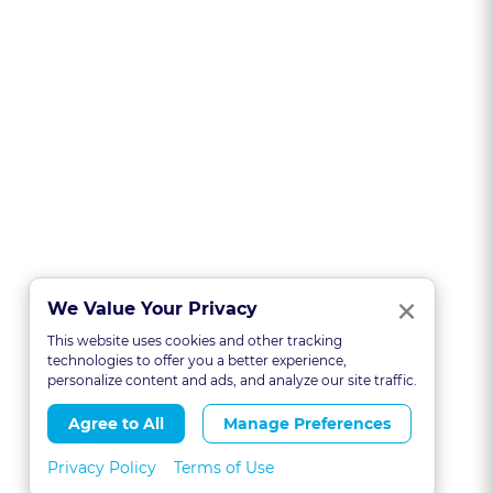
Clo
×
We Value Your Privacy
This website uses cookies and other tracking
technologies to offer you a better experience,
personalize content and ads, and analyze our site traffic.
Agree to All
Manage Preferences
Privacy Policy
Terms of Use