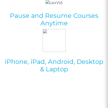
Pause and Resume Courses
Anytime
iPhone, iPad, Android, Desktop
& Laptop