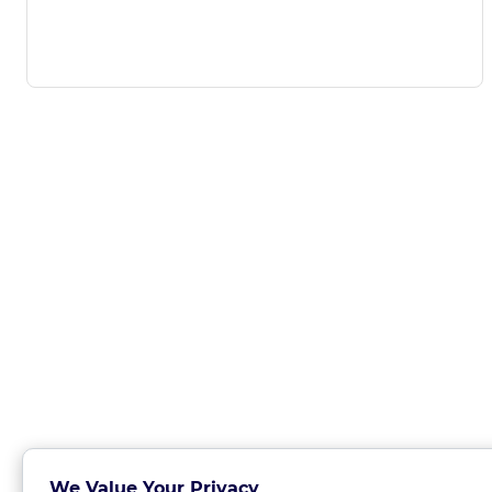
We Value Your Privacy