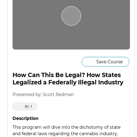
Save Course
How Can This Be Legal? How States
Legalized a Federally Illegal Industry
Presented by: Scott Redman
RI: 1
Description
This program will dive into the dichotomy of state
and federal laws regarding the cannabis industry.