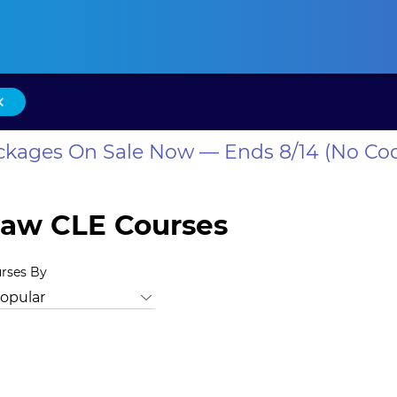
ansas CLE
California CLE
Colorado CLE
Connecticut CLE
D
×
ackages On Sale Now — Ends 8/14 (No Co
Law CLE Courses
urses By
ersity, Equity, and Inclusion
Animal Law
Antitrust Law
Ban