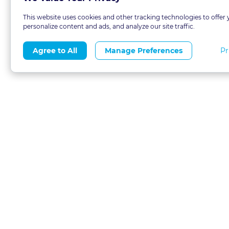
This website uses cookies and other tracking technologies to offer 
personalize content and ads, and analyze our site traffic.
Pr
Agree to All
Manage Preferences
About
Blog
CLE 
FAQs
Terms of Use
Refer