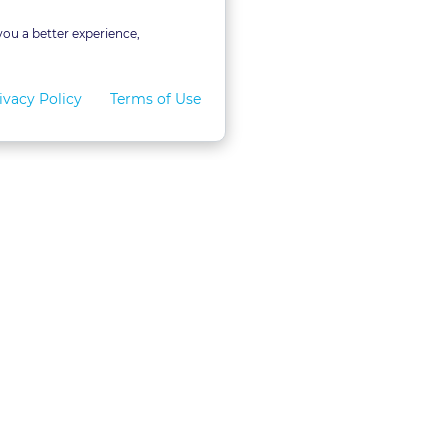
you a better experience,
ivacy Policy
Terms of Use
for Teams
LexVid CLE Faculty
ral Program
Become A Faculty Member