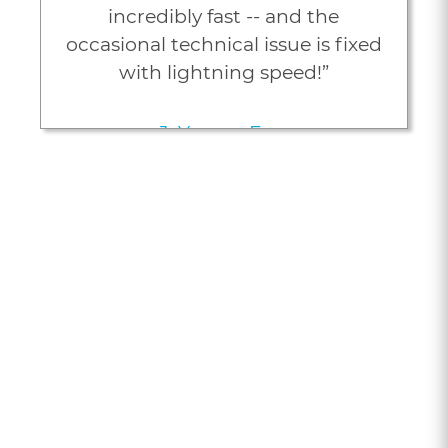
incredibly fast -- and the
occasional technical issue is fixed
with lightning speed!”
J. Young, Esq.