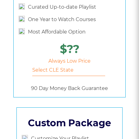
Curated Up-to-date Playlist
One Year to Watch Courses
Most Affordable Option
$??
Always Low Price
90 Day Money Back Guarantee
Custom Package
Customize Your Playlist