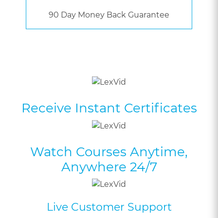
90 Day Money Back Guarantee
Receive Instant Certificates
Watch Courses Anytime,
Anywhere 24/7
Live Customer Support