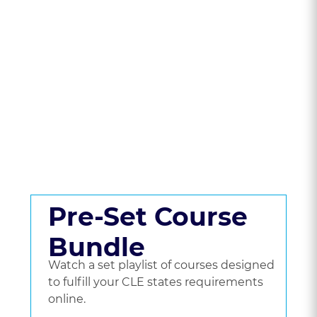
State To Compare
CLE Packages &
Pricing.
Get a set playlist of bundled courses, or go
beyond a bundle and choose the courses
you'd like to watch.
Pre-Set Course
Bundle
Watch a set playlist of courses designed
to fulfill your CLE states requirements
online.