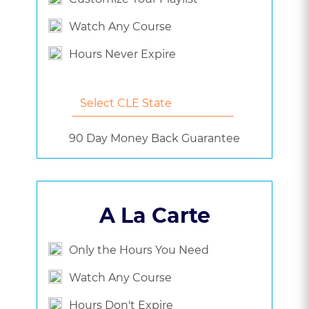
Watch Any Course
Hours Never Expire
90 Day Money Back Guarantee
A La Carte
Only the Hours You Need
Watch Any Course
Hours Don't Expire