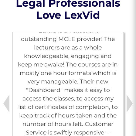
Legal Professionals
Love LexVid
“Lexvid is an excellent,
outstanding MCLE provider! The
lecturers are as a whole
knowledgeable, engaging and
keep me awake! The courses are in
mostly one hour formats which is
very manageable. Their new
"Dashboard" makes it easy to
access the classes, to access my
list of certificates of completion, to
Previous
Next
keep track of hours taken and the
number of hours left. Customer
Service is swiftly responsive --