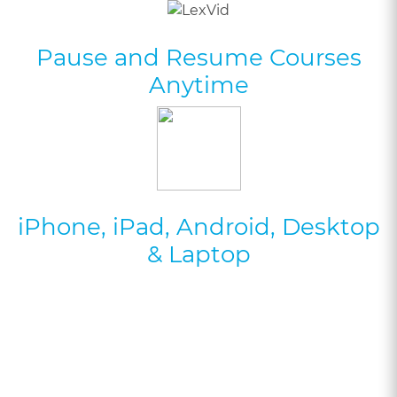
Pause and Resume Courses
Anytime
iPhone, iPad, Android, Desktop
& Laptop