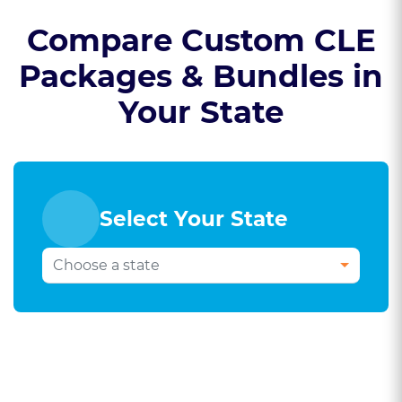
Compare Custom CLE
Packages & Bundles in
Your State
Select Your State
Select Your Bar