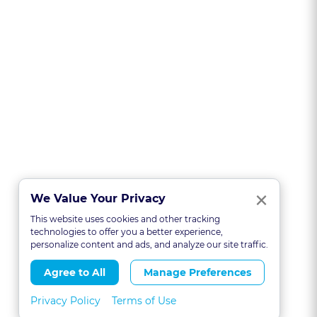
Clo
×
We Value Your Privacy
This website uses cookies and other tracking
technologies to offer you a better experience,
personalize content and ads, and analyze our site traffic.
Agree to All
Manage Preferences
Privacy Policy
Terms of Use