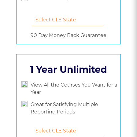
90 Day Money Back Guarantee
1 Year Unlimited
View All the Courses You Want for a
Year
Great for Satisfying Multiple
Reporting Periods