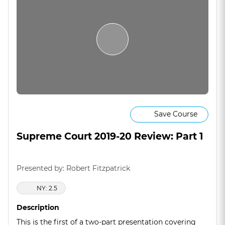
Save Course
Supreme Court 2019-20 Review: Part 1
Presented by: Robert Fitzpatrick
NY: 2.5
Description
This is the first of a two-part presentation covering