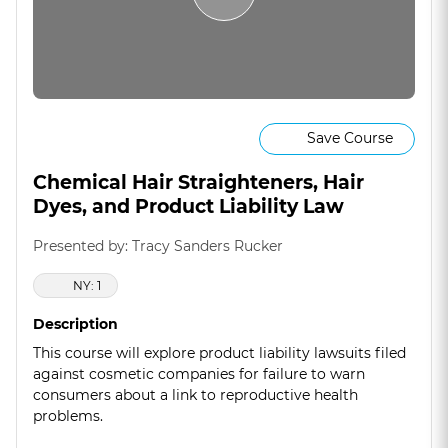
Save Course
Chemical Hair Straighteners, Hair
Dyes, and Product Liability Law
Presented by: Tracy Sanders Rucker
NY: 1
Description
This course will explore product liability lawsuits filed
against cosmetic companies for failure to warn
consumers about a link to reproductive health
problems.