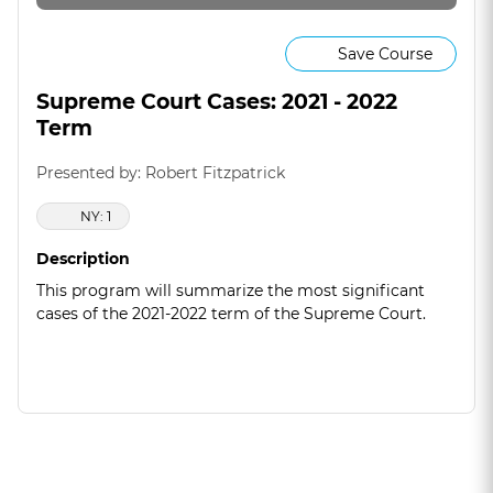
Save Course
Supreme Court Cases: 2021 - 2022
Term
Presented by: Robert Fitzpatrick
NY: 1
Description
This program will summarize the most significant
cases of the 2021-2022 term of the Supreme Court.