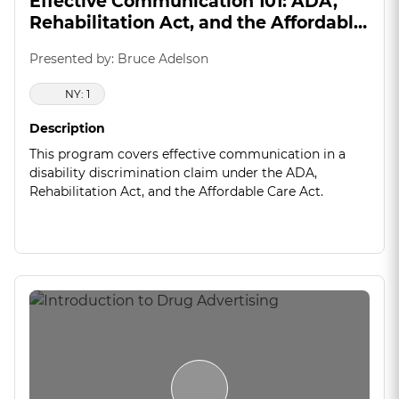
Effective Communication 101: ADA,
Rehabilitation Act, and the Affordable
Care Act
Presented by: Bruce Adelson
NY: 1
Description
This program covers effective communication in a
disability discrimination claim under the ADA,
Rehabilitation Act, and the Affordable Care Act.