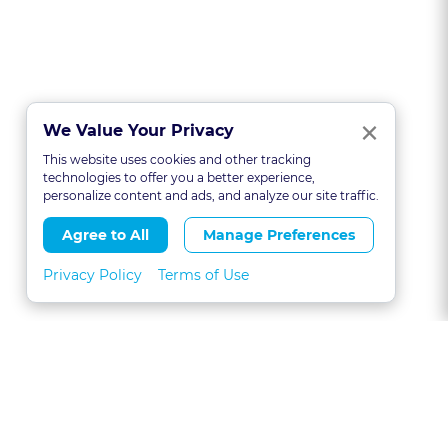
Clo
×
We Value Your Privacy
This website uses cookies and other tracking
technologies to offer you a better experience,
personalize content and ads, and analyze our site traffic.
Agree to All
Manage Preferences
Privacy Policy
Terms of Use