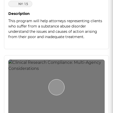
NY: 1.5
Description
This program will help attorneys representing clients
who suffer from a substance abuse disorder
understand the issues and causes of action arising
from their poor and inadequate treatment.