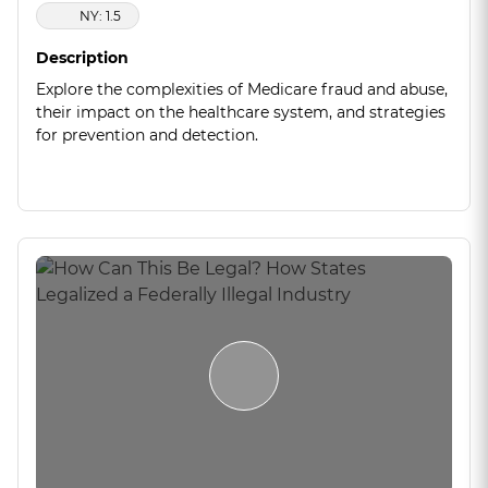
NY: 1.5
Description
Explore the complexities of Medicare fraud and abuse,
their impact on the healthcare system, and strategies
for prevention and detection.