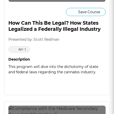
Save Course
How Can This Be Legal? How States
Legalized a Federally Illegal Industry
Presented by: Scott Redman
NY: 1
Description
This program will dive into the dichotomy of state
and federal laws regarding the cannabis industry.