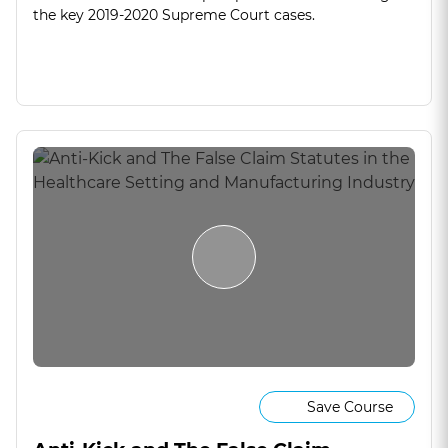
the key 2019-2020 Supreme Court cases.
Save Course