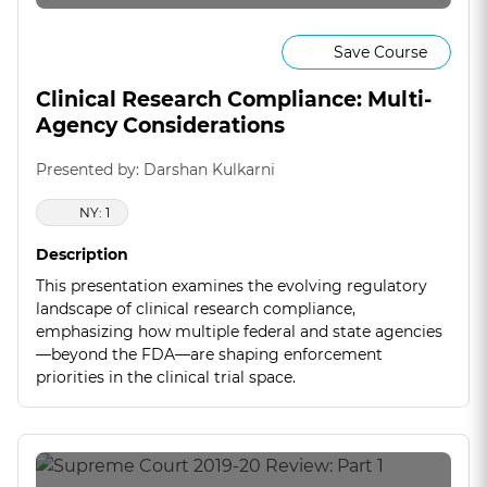
Save Course
Clinical Research Compliance: Multi-
Agency Considerations
Presented by: Darshan Kulkarni
NY: 1
Description
This presentation examines the evolving regulatory
landscape of clinical research compliance,
emphasizing how multiple federal and state agencies
—beyond the FDA—are shaping enforcement
priorities in the clinical trial space.