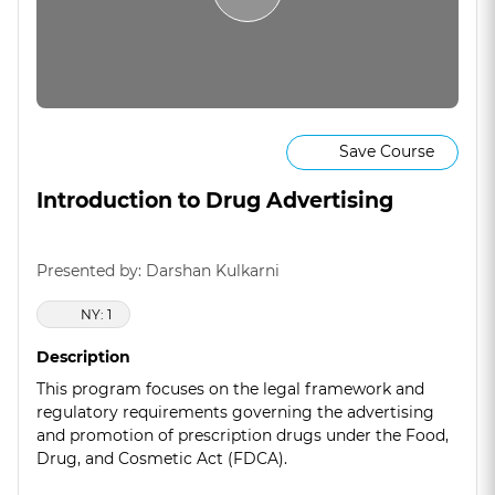
Save Course
Introduction to Drug Advertising
Presented by: Darshan Kulkarni
NY: 1
Description
This program focuses on the legal framework and
regulatory requirements governing the advertising
and promotion of prescription drugs under the Food,
Drug, and Cosmetic Act (FDCA).