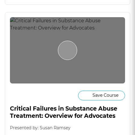
Save Course
Critical Failures in Substance Abuse
Treatment: Overview for Advocates
Presented by: Susan Ramsey