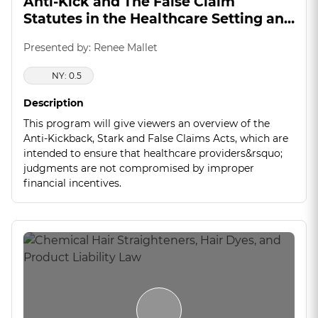
Anti-Kick and The False Claim
Statutes in the Healthcare Setting and
Manufacturing Industry
Presented by: Renee Mallet
NY: 0.5
Description
This program will give viewers an overview of the
Anti-Kickback, Stark and False Claims Acts, which are
intended to ensure that healthcare providers&rsquo;
judgments are not compromised by improper
financial incentives.