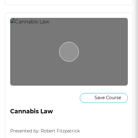
Save Course
Cannabis Law
Presented by: Robert Fitzpatrick