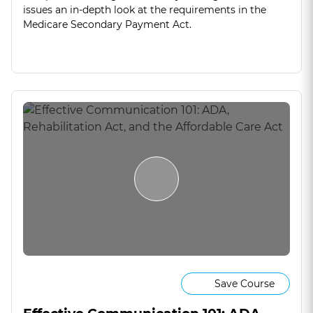
issues an in-depth look at the requirements in the
Medicare Secondary Payment Act.
Save Course