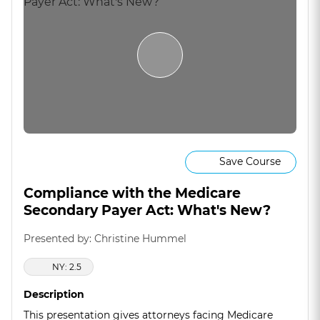
Save Course
Compliance with the Medicare
Secondary Payer Act: What's New?
Presented by: Christine Hummel
NY: 2.5
Description
This presentation gives attorneys facing Medicare