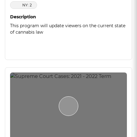
NY: 2
Description
This program will update viewers on the current state
of cannabis law