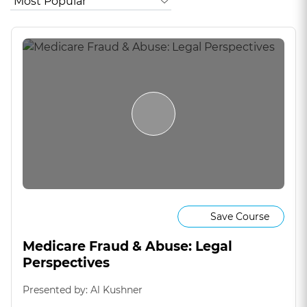
Save Course
Medicare Fraud & Abuse: Legal
Perspectives
Presented by: Al Kushner