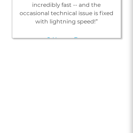
incredibly fast -- and the
occasional technical issue is fixed
with lightning speed!”
J. Young, Esq.