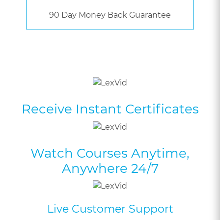
90 Day Money Back Guarantee
Receive Instant Certificates
Watch Courses Anytime,
Anywhere 24/7
Live Customer Support