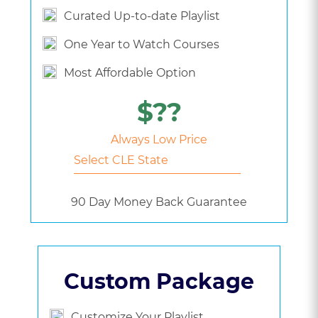
Curated Up-to-date Playlist
One Year to Watch Courses
Most Affordable Option
$??
Always Low Price
90 Day Money Back Guarantee
Custom Package
Customize Your Playlist