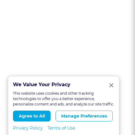
Clo
×
We Value Your Privacy
This website uses cookies and other tracking
technologies to offer you a better experience,
personalize content and ads, and analyze our site traffic.
Agree to All
Manage Preferences
Privacy Policy
Terms of Use