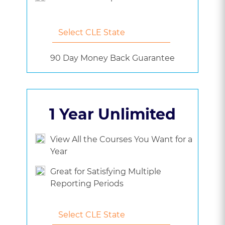
90 Day Money Back Guarantee
1 Year Unlimited
View All the Courses You Want for a
Year
Great for Satisfying Multiple
Reporting Periods