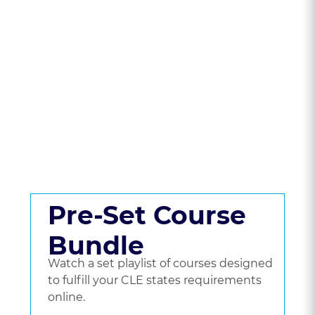
State To Compare
CLE Packages &
Pricing.
Get a set playlist of bundled courses, or go
beyond a bundle and choose the courses
you'd like to watch.
Pre-Set Course
Bundle
Watch a set playlist of courses designed
to fulfill your CLE states requirements
online.