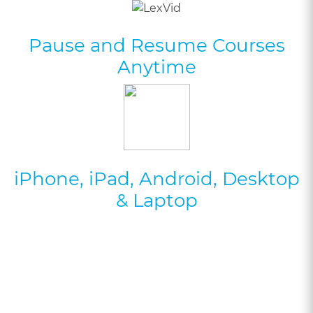
Pause and Resume Courses
Anytime
iPhone, iPad, Android, Desktop
& Laptop