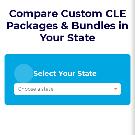
Compare Custom CLE
Packages & Bundles in
Your State
Select Your State
Select Your Bar