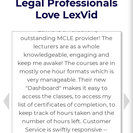
Legal Professionals
Love LexVid
“Lexvid is an excellent,
outstanding MCLE provider! The
lecturers are as a whole
knowledgeable, engaging and
keep me awake! The courses are in
mostly one hour formats which is
very manageable. Their new
"Dashboard" makes it easy to
access the classes, to access my
list of certificates of completion, to
Previous
Next
keep track of hours taken and the
number of hours left. Customer
Service is swiftly responsive --