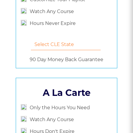
Watch Any Course
Hours Never Expire
90 Day Money Back Guarantee
A La Carte
Only the Hours You Need
Watch Any Course
Hours Don't Expire