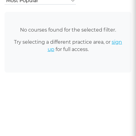
No courses found for the selected filter.
Try selecting a different practice area, or
sign
up
for full access.