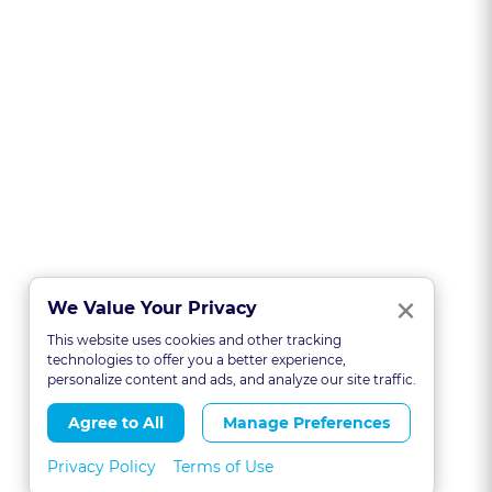
Clo
×
We Value Your Privacy
This website uses cookies and other tracking
technologies to offer you a better experience,
personalize content and ads, and analyze our site traffic.
Agree to All
Manage Preferences
Privacy Policy
Terms of Use