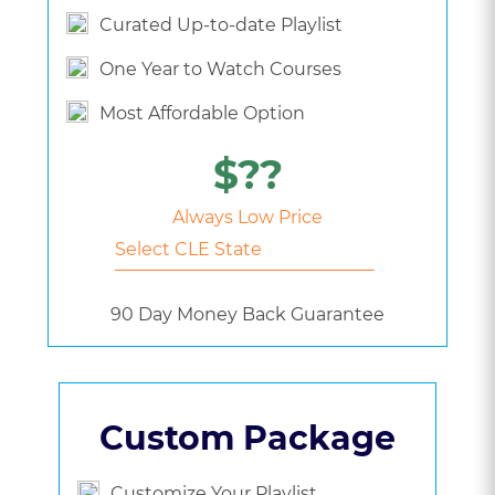
Curated Up-to-date Playlist
One Year to Watch Courses
Most Affordable Option
$??
Always Low Price
90 Day Money Back Guarantee
Custom Package
Customize Your Playlist