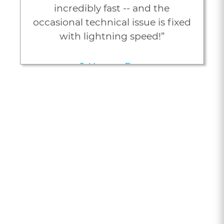
incredibly fast -- and the
occasional technical issue is fixed
with lightning speed!”
J. Young, Esq.