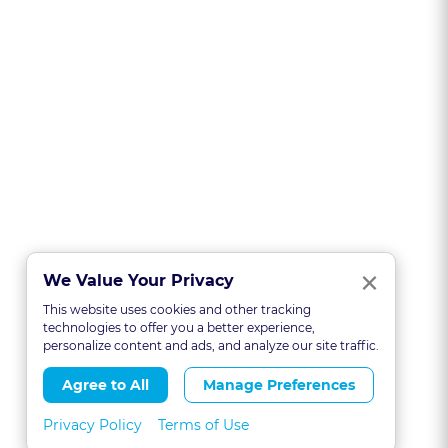
Clo
×
We Value Your Privacy
This website uses cookies and other tracking
technologies to offer you a better experience,
personalize content and ads, and analyze our site traffic.
Agree to All
Manage Preferences
Privacy Policy
Terms of Use