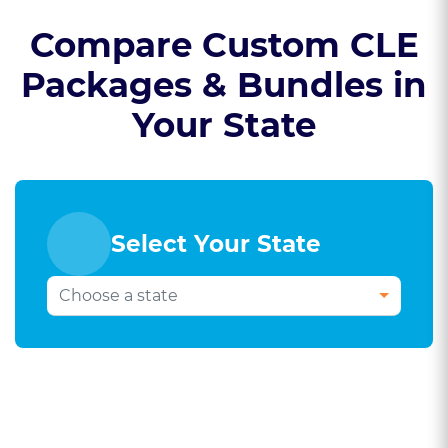
Compare Custom CLE
Packages & Bundles in
Your State
Select Your State
Select Your Bar