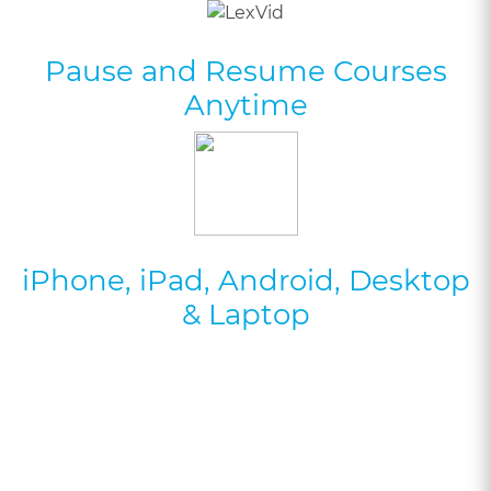
Pause and Resume Courses
Anytime
iPhone, iPad, Android, Desktop
& Laptop