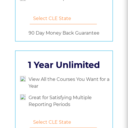
90 Day Money Back Guarantee
1 Year Unlimited
View All the Courses You Want for a
Year
Great for Satisfying Multiple
Reporting Periods