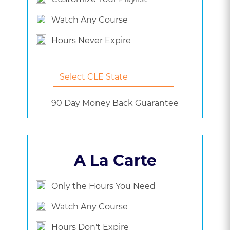
Watch Any Course
Hours Never Expire
90 Day Money Back Guarantee
A La Carte
Only the Hours You Need
Watch Any Course
Hours Don't Expire