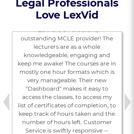
Legal Professionals
Love LexVid
“Lexvid is an excellent,
outstanding MCLE provider! The
lecturers are as a whole
knowledgeable, engaging and
keep me awake! The courses are in
mostly one hour formats which is
very manageable. Their new
"Dashboard" makes it easy to
access the classes, to access my
list of certificates of completion, to
Previous
Next
keep track of hours taken and the
number of hours left. Customer
Service is swiftly responsive --