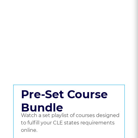
State To Compare
CLE Packages &
Pricing.
Get a set playlist of bundled courses, or go
beyond a bundle and choose the courses
you'd like to watch.
Pre-Set Course
Bundle
Watch a set playlist of courses designed
to fulfill your CLE states requirements
online.