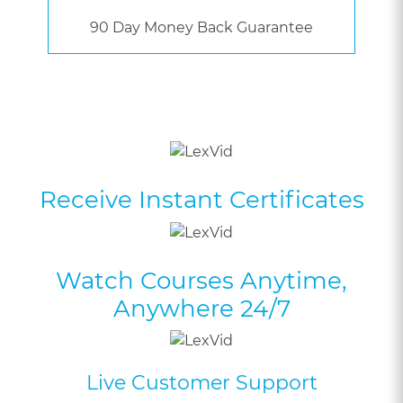
90 Day Money Back Guarantee
Receive Instant Certificates
Watch Courses Anytime,
Anywhere 24/7
Live Customer Support