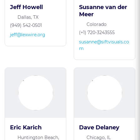
Jeff Howell
Susanne van der
Meer
Dallas, TX
Colorado
(949) 542-0501
(+1) 720-3243555
jeff@lexwire.org
susanne@siftvisuals.co
m
Eric Karich
Dave Delaney
Huntington Beach,
Chicago, IL