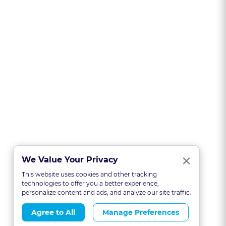
Clo
×
We Value Your Privacy
This website uses cookies and other tracking
technologies to offer you a better experience,
personalize content and ads, and analyze our site traffic.
Agree to All
Manage Preferences