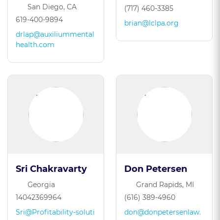
San Diego, CA
(717) 460-3385
619-400-9894
brian@lclpa.org
drlap@auxiliummental
health.com
Sri Chakravarty
Don Petersen
Georgia
Grand Rapids, MI
14042369964
(616) 389-4960
Sri@Profitability-soluti
don@donpetersenlaw.