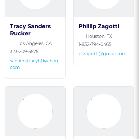
Tracy Sanders
Phillip Zagotti
Rucker
Houston, TX
Los Angeles, CA
1-832-794-0465
323-209-5575
ptzagotti@gmail.com
sanderstracyL@yahoo.
com