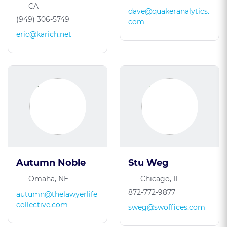
CA
dave@quakeranalytics.
(949) 306-5749
com
eric@karich.net
Autumn Noble
Stu Weg
Omaha, NE
Chicago, IL
872-772-9877
autumn@thelawyerlife
collective.com
sweg@swoffices.com