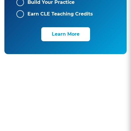
Build Your Practice
Earn CLE Teaching Credits
Learn More