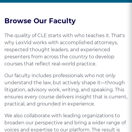
Browse Our Faculty
The quality of CLE starts with who teaches it. That's
why LexVid works with accomplished attorneys,
respected thought leaders, and experienced
presenters from across the country to develop
courses that reflect real-world practice.
Our faculty includes professionals who not only
understand the law, but actively shape it—through
litigation, advisory work, writing, and speaking. This
ensures every course delivers insight that is current,
practical, and grounded in experience.
We also collaborate with leading organizations to
broaden our perspective and bring a wider range of
voices and expertise to our platform. The result is