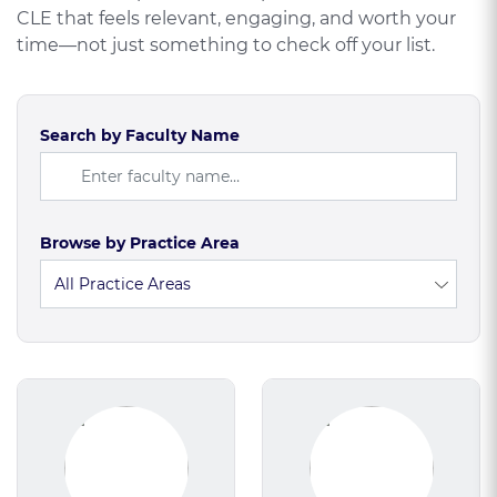
CLE that feels relevant, engaging, and worth your
time—not just something to check off your list.
Search by Faculty Name
Browse by Practice Area