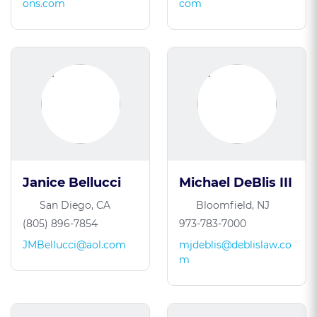
ons.com
com
Janice Bellucci
Michael DeBlis III
San Diego, CA
Bloomfield, NJ
(805) 896-7854
973-783-7000
JMBellucci@aol.com
mjdeblis@deblislaw.co
m