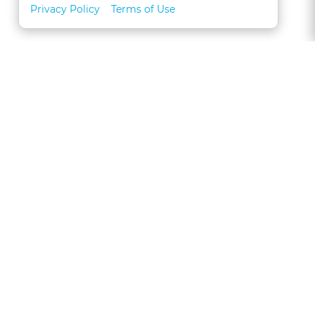
Privacy Policy
Terms of Use
About
FAQs
Contact
Call 1-877-327-1226
CLE for Teams
Referral Program