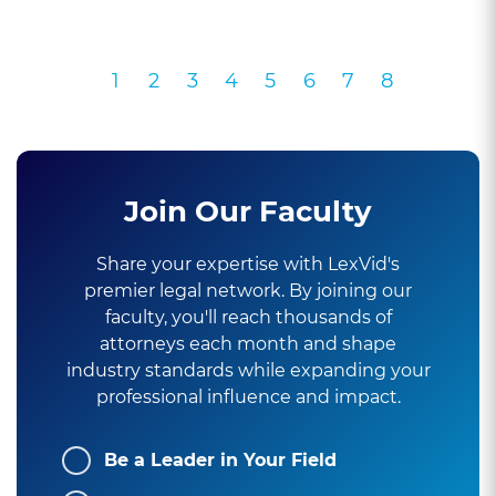
1
2
3
4
5
6
7
8
Join Our Faculty
Share your expertise with LexVid's
premier legal network. By joining our
faculty, you'll reach thousands of
attorneys each month and shape
industry standards while expanding your
professional influence and impact.
Be a Leader in Your Field