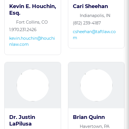
Kevin E. Houchin,
Cari Sheehan
Esq.
Indianapolis, IN
Fort Collins, CO
(812) 239-4187
1.970.231.2426
csheehan@taftlaw.co
m
kevin.houchin@houchi
nlaw.com
Dr. Justin
Brian Quinn
LaPilusa
Havertown, PA