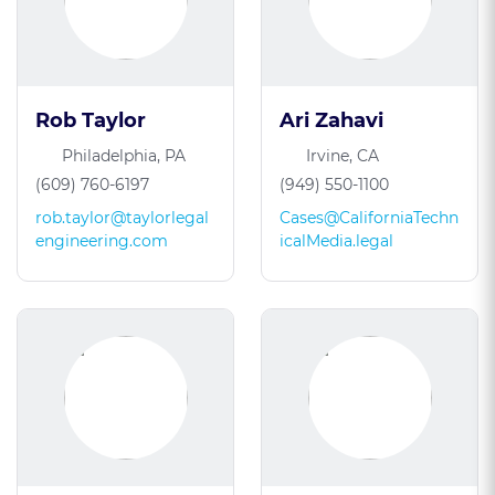
Rob Taylor
Ari Zahavi
Philadelphia, PA
Irvine, CA
(609) 760-6197
(949) 550-1100
rob.taylor@taylorlegal
Cases@CaliforniaTechn
engineering.com
icalMedia.legal