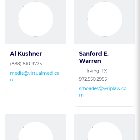
Al Kushner
Sanford E.
Warren
(888) 810-9725
Irving, TX
media@virtualmedi.ca
972.550.2955
re
srhoades@wriplaw.co
m