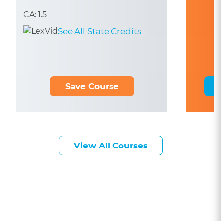
CA: 1.5
See All State Credits
Save Course
View All Courses