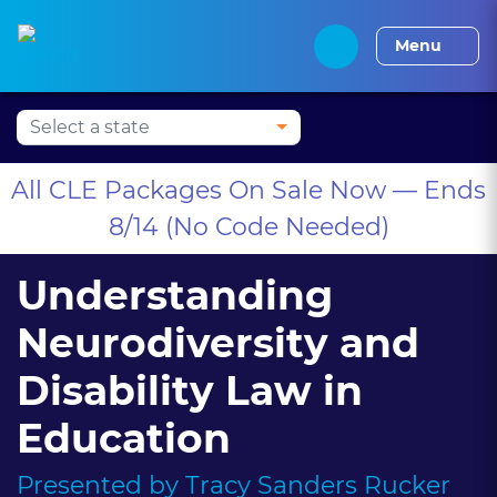
Press Alt+1 for screen-
Accessibility Screen-
Alabama CLE
Alaska CLE
Arizona CLE
Arka
reader mode, Alt+0 to
Reader Guide, Feedback,
Menu
cancel
and Issue Reporting |
New window
All CLE Packages On Sale Now — Ends
8/14 (No Code Needed)
Understanding
Neurodiversity and
Disability Law in
Education
Presented by
Tracy Sanders Rucker