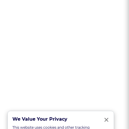
Clo
×
We Value Your Privacy
This website uses cookies and other tracking