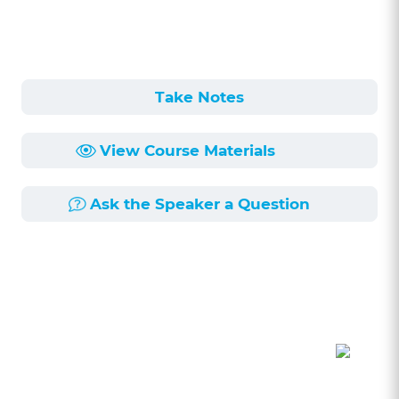
Take Notes
View Course Materials
Ask the Speaker a Question
Course Description
Length:
58min
Published:
6/4/2026
This course, led by attorneys Tracy Sanders