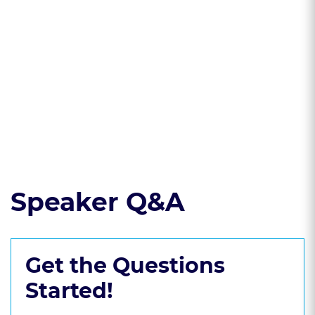
* Understand the
implications of
FERPA in handling
student disability
information.
Read the course transcript.
Speaker Q&A
Get the Questions
Started!