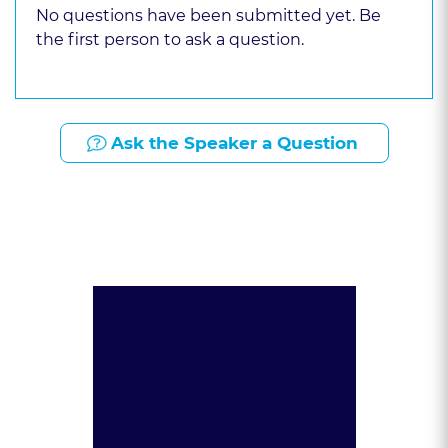
No questions have been submitted yet. Be
the first person to ask a question.
Ask the Speaker a Question
Presented By: