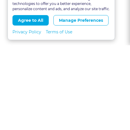
technologies to offer you a better experience,
personalize content and ads, and analyze our site traffic.
Agree to All
Manage Preferences
Privacy Policy
Terms of Use
About