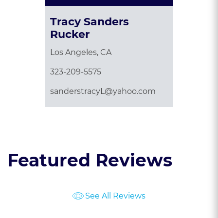
Tracy Sanders
Rucker
Los Angeles, CA
323-209-5575
sanderstracyL@yahoo.com
Featured Reviews
See All Reviews