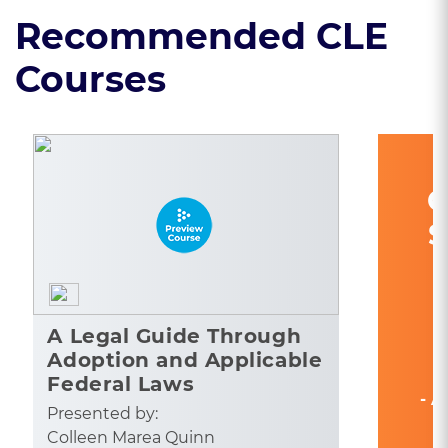
Recommended CLE
Courses
C
S
A Legal Guide Through
Adoption and Applicable
Federal Laws
- A
Presented by:
Colleen Marea Quinn