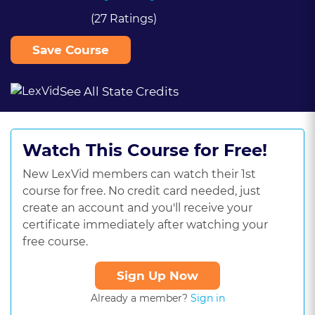
(27 Ratings)
Save Course
See All State Credits
Watch This Course for Free!
New LexVid members can watch their 1st
course for free. No credit card needed, just
create an account and you'll receive your
certificate immediately after watching your
free course.
Sign Up Now
Already a member?
Sign in