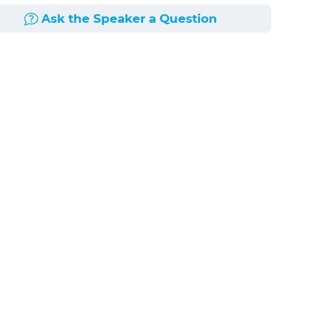
Ask the Speaker a Question
doctrine often overlap with one another. Keeping
 similarities and differences between these
rities and differences between these concepts