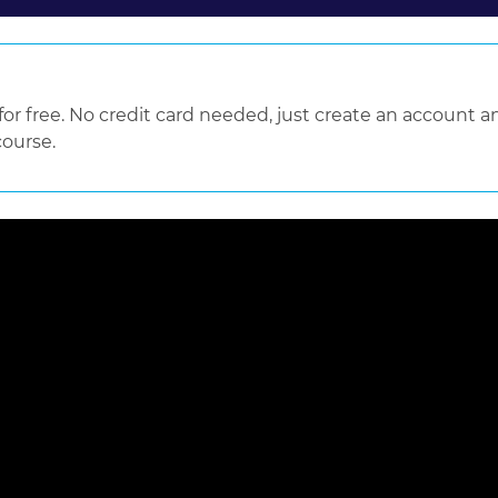
 free. No credit card needed, just create an account an
course.
 loaded, either because the server or network failed or because the f