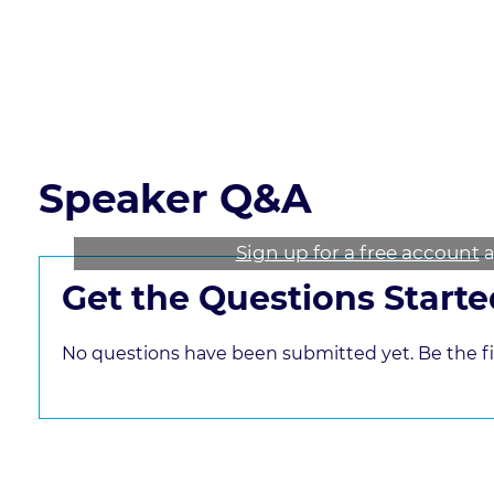
these concepts
Read the course transcript.
Speaker Q&A
Sign up for a free account
a
Get the Questions Starte
No questions have been submitted yet. Be the fir