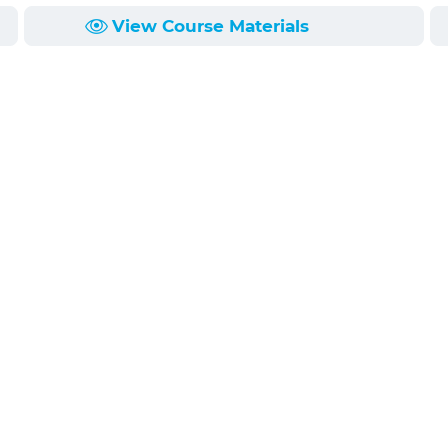
View Course Materials
ct client confidentiality, and the attorney work product 
 attorneys. This program will help lawyers understand the
heir clients and avoid possible ethical traps.
ge, the work product
* Understand the simila
 in situations involving