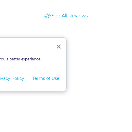
See All Reviews
ourses
Close
×
you a better experience,
ivacy Policy
Terms of Use