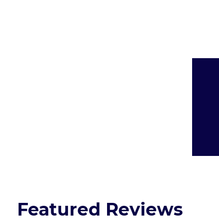
Presented By:
Featured Reviews