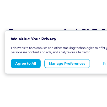
Recommended CLE C
We Value Your Privacy
This website uses cookies and other tracking technologies to offer 
personalize content and ads, and analyze our site traffic.
Pr
Agree to All
Manage Preferences