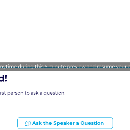
nytime during this 5 minute preview and resume your cou
d!
st person to ask a question.
Ask the Speaker a Question