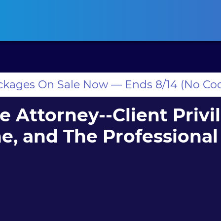
ansas CLE
California CLE
Colorado CLE
Connecticut CLE
D
ackages On Sale Now — Ends 8/14 (No Co
e Attorney--Client Privi
, and The Professional