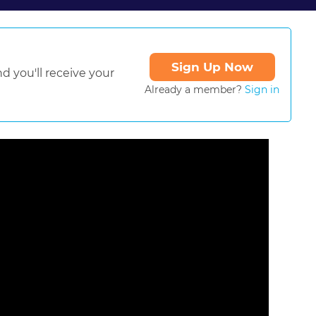
Sign Up Now
d you'll receive your
Already a member?
Sign in
ormat is not supported.