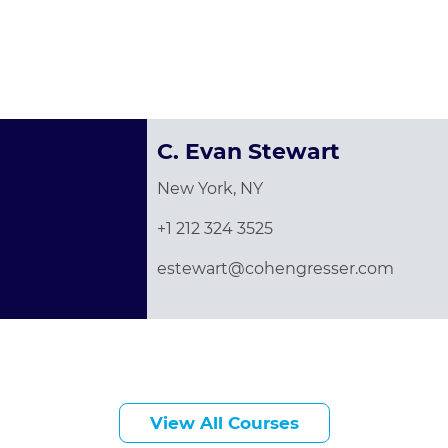
C. Evan Stewart
New York, NY
+1 212 324 3525
estewart@cohengresser.com
View All Courses