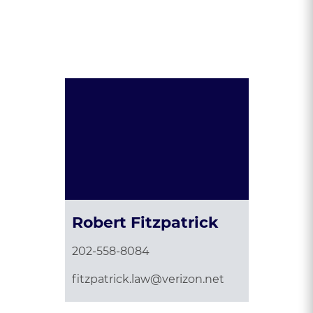
Presented By:
Robert Fitzpatrick
202-558-8084
fitzpatrick.law@verizon.net