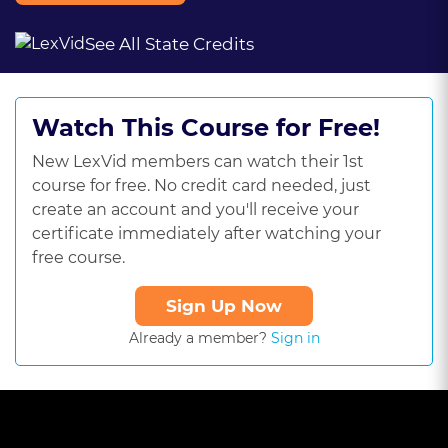
See All State Credits
Watch This Course for Free!
New LexVid members can watch their 1st
course for free. No credit card needed, just
create an account and you'll receive your
certificate immediately after watching your
free course.
Sign Up Now
Already a member?
Sign in
This
is
a
The media could not be loaded, either because the server or
modal
window.
network failed or because the format is not supported.