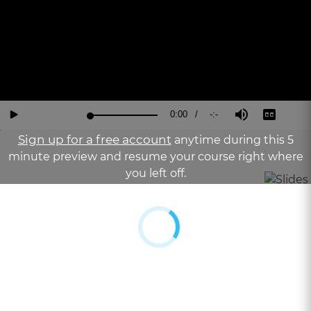
Current
0:00
/
Duration
-:-
Loaded
:
Reverse
Forward
Mute
Captions
Fu
Play
0%
15
30
Sc
Seconds
Seconds
Sign up for a free account
anytime during this 5
Time
minute preview and resume your course right where
you left off.