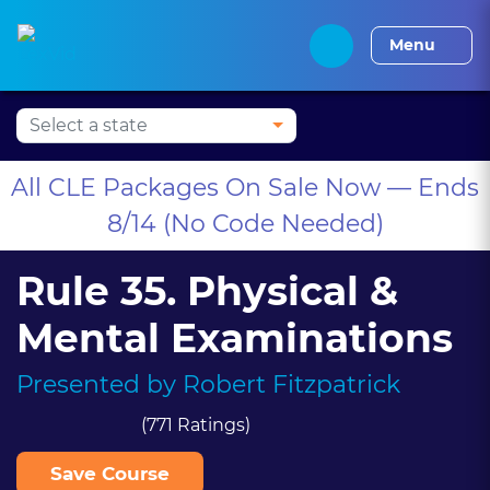
Press Alt+1 for screen-
Accessibility Screen-
Alabama CLE
Alaska CLE
Arizona CLE
Arka
reader mode, Alt+0 to
Reader Guide, Feedback,
Menu
cancel
and Issue Reporting |
New window
All CLE Packages On Sale Now — Ends
8/14 (No Code Needed)
Rule 35. Physical &
Mental Examinations
Presented by
Robert Fitzpatrick
(771 Ratings)
Save Course