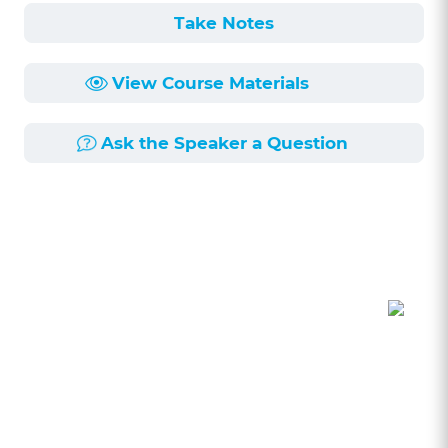
Take Notes
View Course Materials
Ask the Speaker a Question
Course Description
Length:
1h 7min
Published:
4/6/2022
Civil Rule 35 exams is a hotbed and quickly
evolving issue in litigation. In this program,
Robert Fitzpatrick will provide comprehensive
coverage of Rule 35 exams, including recent
developments, procedures, and related issues.