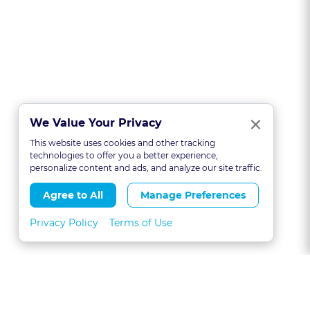
Clo
×
We Value Your Privacy
This website uses cookies and other tracking
technologies to offer you a better experience,
personalize content and ads, and analyze our site traffic.
Agree to All
Manage Preferences
Privacy Policy
Terms of Use