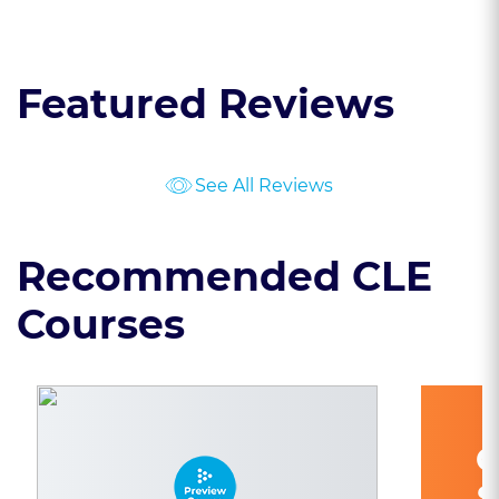
Featured Reviews
See All Reviews
Recommended CLE
Courses
C
S