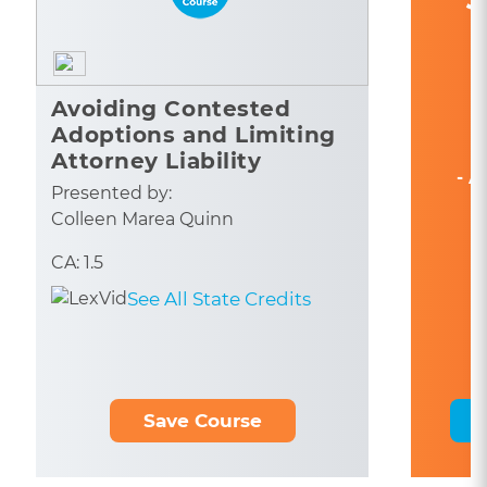
Avoiding Contested
Adoptions and Limiting
Attorney Liability
- A
Presented by:
Colleen Marea Quinn
CA: 1.5
See All State Credits
Save Course