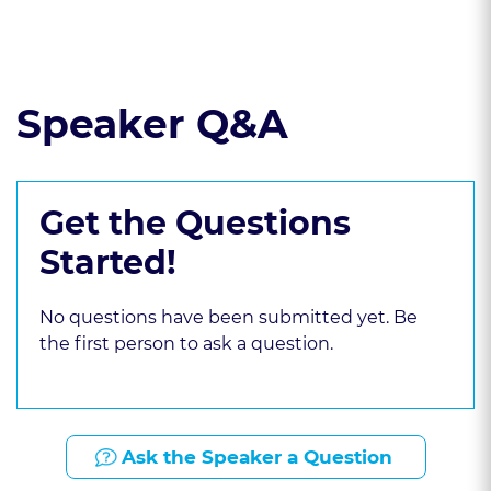
Read the course transcript.
Speaker Q&A
Get the Questions
Started!
No questions have been submitted yet. Be
the first person to ask a question.
Ask the Speaker a Question