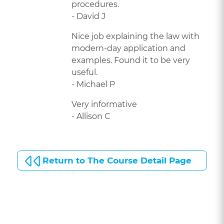
procedures.
- David J
Nice job explaining the law with
modern-day application and
examples. Found it to be very
useful.
- Michael P
Very informative
- Allison C
Return to The Course Detail Page