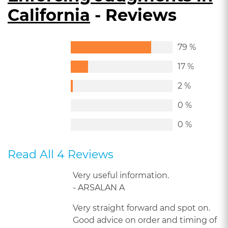
California
- Reviews
79 %
17 %
2 %
0 %
0 %
Read All 4 Reviews
Very useful information.
- ARSALAN A
Very straight forward and spot on.
Good advice on order and timing of