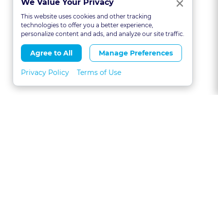
Clo
×
We Value Your Privacy
This website uses cookies and other tracking
technologies to offer you a better experience,
personalize content and ads, and analyze our site traffic.
Agree to All
Manage Preferences
Privacy Policy
Terms of Use
About
FAQs