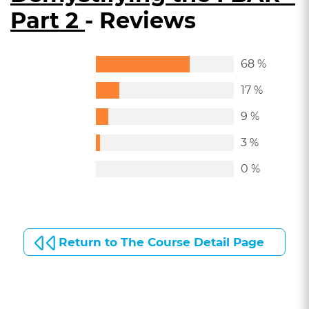
Part 2
- Reviews
68 %
17 %
9 %
3 %
0 %
Return to The Course Detail Page