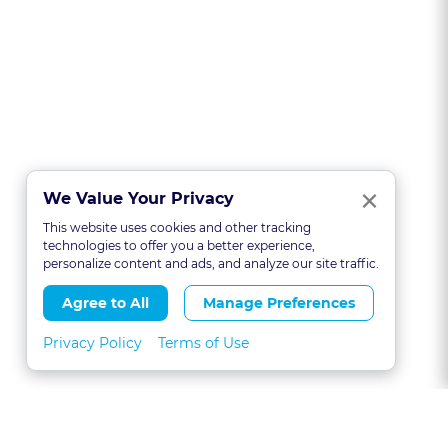
Clo
×
We Value Your Privacy
This website uses cookies and other tracking
technologies to offer you a better experience,
personalize content and ads, and analyze our site traffic.
Agree to All
Manage Preferences
Privacy Policy
Terms of Use