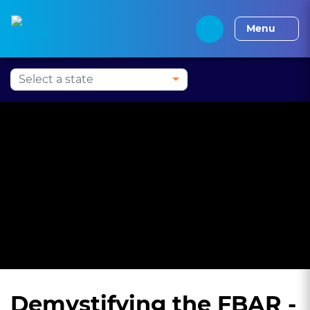
Press Alt+1 for screen-
Accessibility Screen-
Alabama CLE
Alaska CLE
Arizona CLE
Arka
reader mode, Alt+0 to
Reader Guide, Feedback,
Menu
cancel
and Issue Reporting |
New window
Demystifying the FBAR -