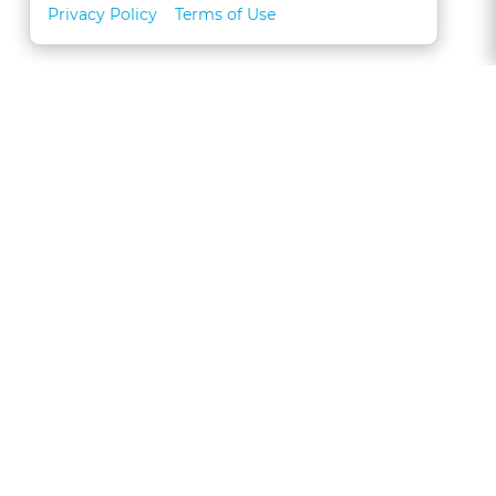
Privacy Policy
Terms of Use
About
FAQs
Contact
Call 1-877-327-1226
CLE for Teams
Referral Program