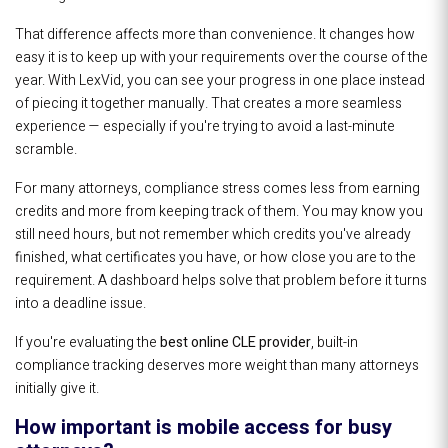
That difference affects more than convenience. It changes how
easy it is to keep up with your requirements over the course of the
year. With LexVid, you can see your progress in one place instead
of piecing it together manually. That creates a more seamless
experience — especially if you're trying to avoid a last-minute
scramble.
For many attorneys, compliance stress comes less from earning
credits and more from keeping track of them. You may know you
still need hours, but not remember which credits you've already
finished, what certificates you have, or how close you are to the
requirement. A dashboard helps solve that problem before it turns
into a deadline issue.
If you're evaluating the
best online CLE provider
, built-in
compliance tracking deserves more weight than many attorneys
initially give it.
How important is mobile access for busy