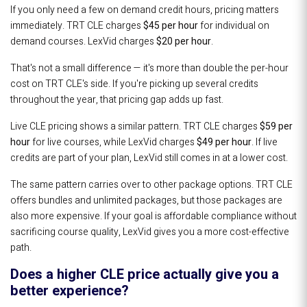
If you only need a few on demand credit hours, pricing matters
immediately. TRT CLE charges
$45 per hour
for individual on
demand courses. LexVid charges
$20 per hour
.
That's not a small difference — it's more than double the per-hour
cost on TRT CLE's side. If you're picking up several credits
throughout the year, that pricing gap adds up fast.
Live CLE pricing shows a similar pattern. TRT CLE charges
$59 per
hour
for live courses, while LexVid charges
$49 per hour
. If live
credits are part of your plan, LexVid still comes in at a lower cost.
The same pattern carries over to other package options. TRT CLE
offers bundles and unlimited packages, but those packages are
also more expensive. If your goal is affordable compliance without
sacrificing course quality, LexVid gives you a more cost-effective
path.
Does a higher CLE price actually give you a
better experience?