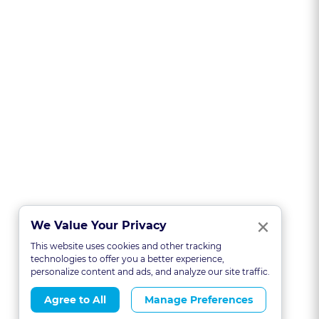
Clo
×
We Value Your Privacy
This website uses cookies and other tracking
technologies to offer you a better experience,
personalize content and ads, and analyze our site traffic.
Agree to All
Manage Preferences