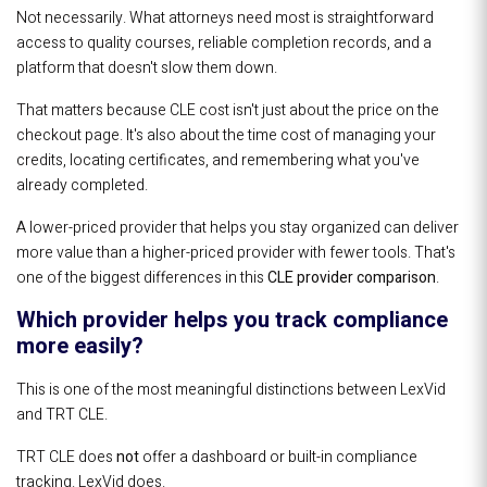
Not necessarily. What attorneys need most is straightforward
access to quality courses, reliable completion records, and a
platform that doesn't slow them down.
That matters because CLE cost isn't just about the price on the
checkout page. It's also about the time cost of managing your
credits, locating certificates, and remembering what you've
already completed.
A lower-priced provider that helps you stay organized can deliver
more value than a higher-priced provider with fewer tools. That's
one of the biggest differences in this
CLE provider comparison
.
Which provider helps you track compliance
more easily?
This is one of the most meaningful distinctions between LexVid
and TRT CLE.
TRT CLE does
not
offer a dashboard or built-in compliance
tracking. LexVid does.