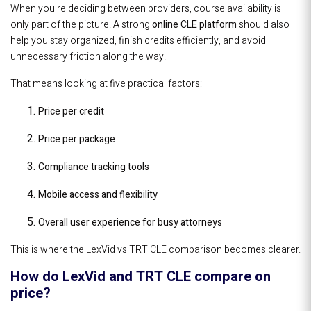
When you're deciding between providers, course availability is
only part of the picture. A strong
online CLE platform
should also
help you stay organized, finish credits efficiently, and avoid
unnecessary friction along the way.
That means looking at five practical factors:
Price per credit
Price per package
Compliance tracking tools
Mobile access and flexibility
Overall user experience for busy attorneys
This is where the LexVid vs TRT CLE comparison becomes clearer.
How do LexVid and TRT CLE compare on
price?