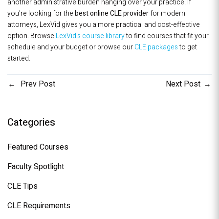
another administrative burden hanging over your practice. If
you're looking for the
best online CLE provider
for modern
attorneys, LexVid gives you a more practical and cost-effective
option. Browse
LexVid's course library
to find courses that fit your
schedule and your budget or browse our
CLE packages
to get
started.
Prev Post
Next Post
Categories
Featured Courses
Faculty Spotlight
CLE Tips
CLE Requirements