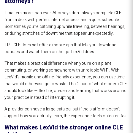
attorneys?
It matters more than ever. Attorneys don't always complete CLE
from a desk with perfect internet access and a quiet schedule.
Sometimes you're catching up while traveling, between hearings,
or during stretches of downtime that appear unexpectedly.
TRT CLE does
not
offer a mobile app that lets you download
courses and watch them on the go. LexVid does.
That makes a practical difference when you're on a plane,
commuting, or working somewhere with unreliable Wi-Fi. With
LexVid's mobile and offline-friendly experience, you can use time
that would otherwise go to waste. That's part of what modern CLE
should look like — flexible, on-demand learning that works around
your practice instead of interrupting it.
A provider can have a large catalog, but if the platform doesn't
support how you actually learn, the experience feels outdated fast.
What makes LexVid the stronger online CLE