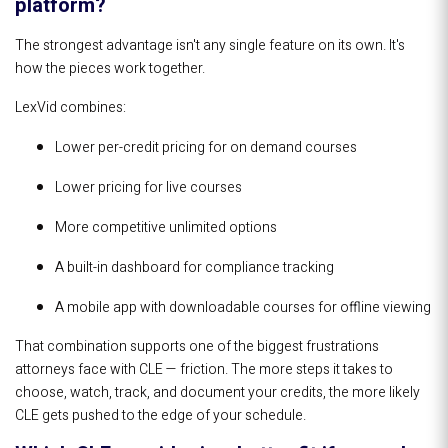
platform?
The strongest advantage isn't any single feature on its own. It's
how the pieces work together.
LexVid combines:
Lower per-credit pricing for on demand courses
Lower pricing for live courses
More competitive unlimited options
A built-in dashboard for compliance tracking
A mobile app with downloadable courses for offline viewing
That combination supports one of the biggest frustrations
attorneys face with CLE — friction. The more steps it takes to
choose, watch, track, and document your credits, the more likely
CLE gets pushed to the edge of your schedule.