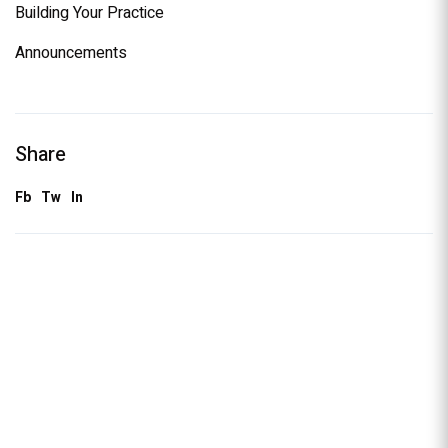
Building Your Practice
Announcements
Share
Fb
Tw
In