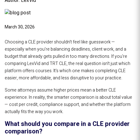
Author: LexVid
March 30, 2026
Choosing a CLE provider shouldn't feel like guesswork —
especially when you're balancing deadlines, client work, and a
budget that already gets pulled in too many directions. If you're
comparing LexVid and TRT CLE, the real question isn't just which
platform offers courses. It's which one makes completing CLE
easier, more affordable, and less disruptive to your practice.
Some attorneys assume higher prices mean a better CLE
experience. In reality, the smarter comparison is about total value
— cost per credit, compliance support, and whether the platform
actually fits the way you work.
What should you compare in a CLE provider
comparison?