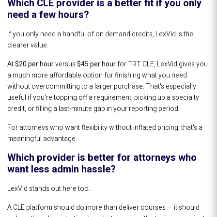
Which CLE provider is a better fit if you only
need a few hours?
If you only need a handful of on demand credits, LexVid is the
clearer value.
At
$20 per hour
versus
$45 per hour
for TRT CLE, LexVid gives you
a much more affordable option for finishing what you need
without overcommitting to a larger purchase. That's especially
useful if you're topping off a requirement, picking up a specialty
credit, or filling a last-minute gap in your reporting period.
For attorneys who want flexibility without inflated pricing, that's a
meaningful advantage.
Which provider is better for attorneys who
want less admin hassle?
LexVid stands out here too.
A CLE platform should do more than deliver courses — it should