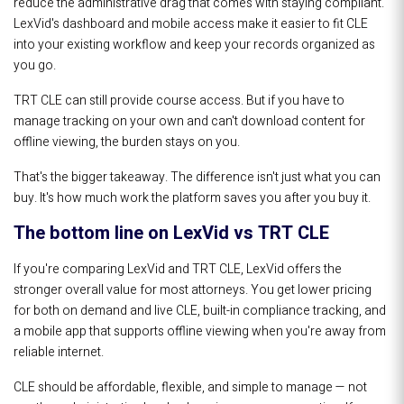
reduce the administrative drag that comes with staying compliant.
LexVid's dashboard and mobile access make it easier to fit CLE
into your existing workflow and keep your records organized as
you go.
TRT CLE can still provide course access. But if you have to
manage tracking on your own and can't download content for
offline viewing, the burden stays on you.
That's the bigger takeaway. The difference isn't just what you can
buy. It's how much work the platform saves you after you buy it.
The bottom line on LexVid vs TRT CLE
If you're comparing LexVid and TRT CLE, LexVid offers the
stronger overall value for most attorneys. You get lower pricing
for both on demand and live CLE, built-in compliance tracking, and
a mobile app that supports offline viewing when you're away from
reliable internet.
CLE should be affordable, flexible, and simple to manage — not