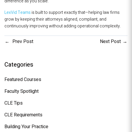
difference as you scale.
LexVid Teams
is built to support exactly that—helping law firms
grow by keeping their attorneys aligned, compliant, and
continuously improving without adding operational complexity.
Prev Post
Next Post
Categories
Featured Courses
Faculty Spotlight
CLE Tips
CLE Requirements
Building Your Practice