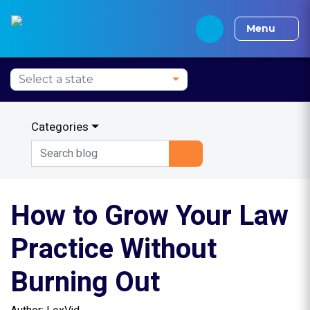
Alabama CLE
Alaska CLE
Arizona CLE
Arka
Menu
Categories
How to Grow Your Law
Practice Without
Burning Out