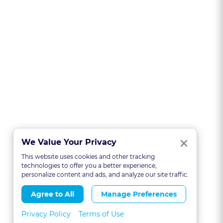
Clo
×
We Value Your Privacy
This website uses cookies and other tracking
technologies to offer you a better experience,
personalize content and ads, and analyze our site traffic.
Agree to All
Manage Preferences
Privacy Policy
Terms of Use