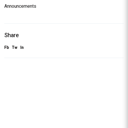
Announcements
Share
Fb
Tw
In