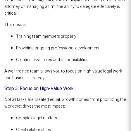
attorney or managing a firm, the ability to delegate effectively is
critical.
This means:
Training team members properly
Providing ongoing professional development
Creating clear roles and responsibilities
A well-trained team allows you to focus on high-value legal work
and business strategy.
Step 3: Focus on High-Value Work
Not all tasks are created equal. Growth comes from prioritizing the
work that drives the most impact:
Complex legal matters
Client relationships