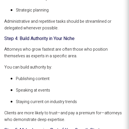
Strategic planning
Administrative and repetitive tasks should be streamlined or
delegated whenever possible.
Step 4: Build Authority in Your Niche
Attorneys who grow fastest are often those who position
themselves as experts in a specific area.
You can build authority by:
Publishing content
Speaking at events
Staying current on industry trends
Clients are more likely to trust—and pay a premium for—attorneys
who demonstrate deep expertise.