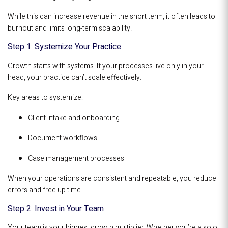
While this can increase revenue in the short term, it often leads to
burnout and limits long-term scalability.
Step 1: Systemize Your Practice
Growth starts with systems. If your processes live only in your
head, your practice can’t scale effectively.
Key areas to systemize:
Client intake and onboarding
Document workflows
Case management processes
When your operations are consistent and repeatable, you reduce
errors and free up time.
Step 2: Invest in Your Team
Your team is your biggest growth multiplier. Whether you’re a solo