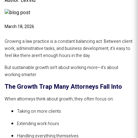
Author: LexVid
March 18, 2026
Growing a law practice is a constant balancing act. Between client
work, administrative tasks, and business development, it’s easy to
feel like there aren’t enough hours in the day.
But sustainable growth isn’t about working more—it’s about
working smarter.
The Growth Trap Many Attorneys Fall Into
When attorneys think about growth, they often focus on:
Taking on more clients
Extending work hours
Handling everything themselves