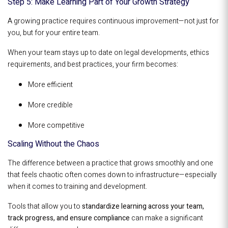
Step 5: Make Learning Part of Your Growth Strategy
A growing practice requires continuous improvement—not just for
you, but for your entire team.
When your team stays up to date on legal developments, ethics
requirements, and best practices, your firm becomes:
More efficient
More credible
More competitive
Scaling Without the Chaos
The difference between a practice that grows smoothly and one
that feels chaotic often comes down to infrastructure—especially
when it comes to training and development.
Tools that allow you to
standardize learning across your team,
track progress, and ensure compliance
can make a significant