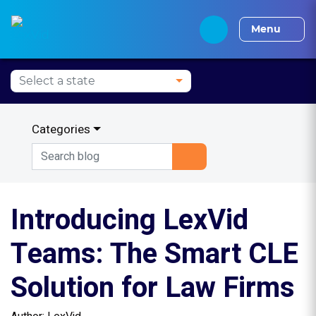
Alabama CLE
Alaska CLE
Arizona CLE
Arka
Menu
Categories
Introducing LexVid
Teams: The Smart CLE
Solution for Law Firms