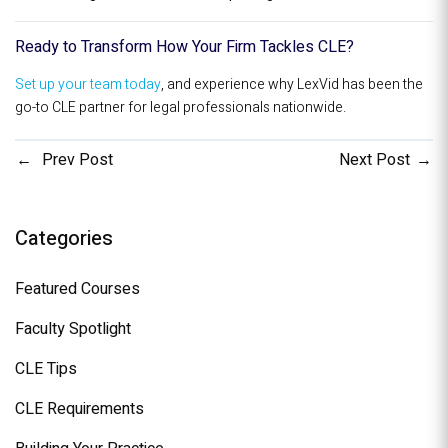
Ready to Transform How Your Firm Tackles CLE?
Set up your team today
, and experience why LexVid has been the
go-to CLE partner for legal professionals nationwide.
Prev Post
Next Post
Categories
Featured Courses
Faculty Spotlight
CLE Tips
CLE Requirements