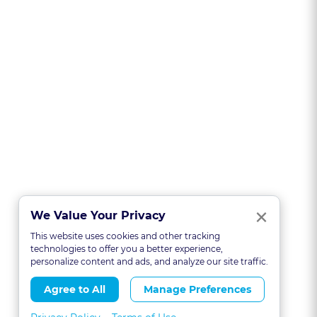
Clo
×
We Value Your Privacy
This website uses cookies and other tracking
technologies to offer you a better experience,
personalize content and ads, and analyze our site traffic.
Agree to All
Manage Preferences