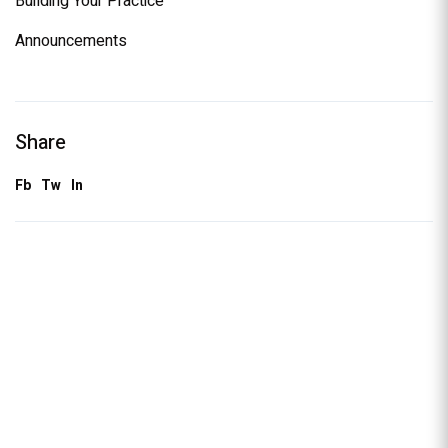
Building Your Practice
Announcements
Share
Fb
Tw
In