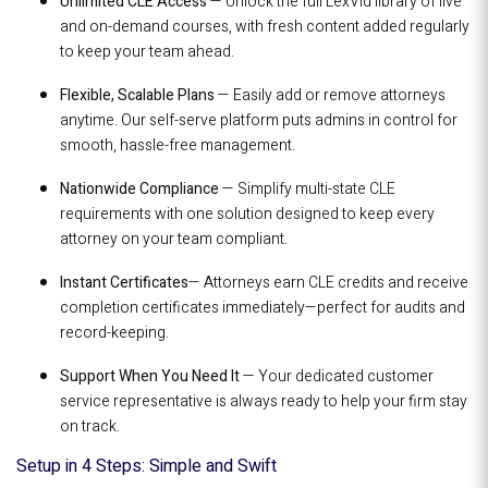
Unlimited CLE Access
— Unlock the full LexVid library of live
and on-demand courses, with fresh content added regularly
to keep your team ahead.
Flexible, Scalable Plans
— Easily add or remove attorneys
anytime. Our self-serve platform puts admins in control for
smooth, hassle-free management.
Nationwide Compliance
— Simplify multi-state CLE
requirements with one solution designed to keep every
attorney on your team compliant.
Instant Certificates
— Attorneys earn CLE credits and receive
completion certificates immediately—perfect for audits and
record-keeping.
Support When You Need It
— Your dedicated customer
service representative is always ready to help your firm stay
on track.
Setup in 4 Steps: Simple and Swift