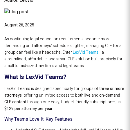
Author: LexVid
August 26, 2025
As continuing legal education requirements become more
demanding and attorneys’ schedules tighter, managing CLE for a
group can feel like a headache. Enter
LexVid Teams
—a
streamlined, affordable, and smart CLE solution built precisely for
small to mid-sized law firms and legal teams.
What Is LexVid Teams?
LexVid Teams is designed specifically for groups of
three or more
attorneys
, offering unlimited access to both
live
and
on-demand
CLE content
through one easy, budget-friendly subscription—just
$129 per attorney per year
.
Why Teams Love It: Key Features