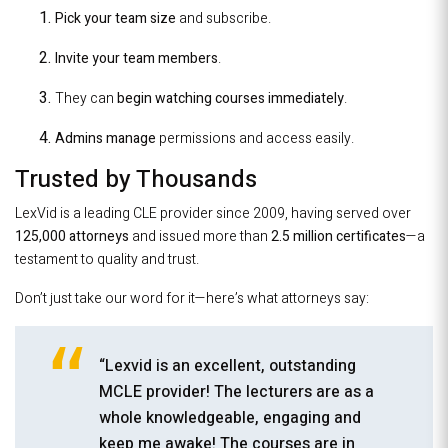
Pick your team size
and subscribe.
Invite your team members
.
They can
begin watching courses immediately
.
Admins manage
permissions and access easily.
Trusted by Thousands
LexVid is a leading CLE provider since 2009, having served over
125,000 attorneys
and issued more than
2.5 million certificates
—a
testament to quality and trust.
Don’t just take our word for it—here’s what attorneys say:
“Lexvid is an excellent, outstanding
MCLE provider! The lecturers are as a
whole knowledgeable, engaging and
keep me awake! The courses are in