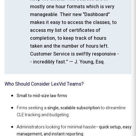
mostly one hour formats which is very
manageable. Their new "Dashboard"
makes it easy to access the classes, to
access my list of certificates of
completion, to keep track of hours
taken and the number of hours left.
Customer Service is swiftly responsive -
- incredibly fast.” — J. Young, Esq.
Who Should Consider LexVid Teams?
Small to mid-size law firms
Firms seeking a
single, scalable subscription
to streamline
CLE tracking and budgeting.
Administrators looking for minimal hassle—
quick setup, easy
management, and instant reporting
.