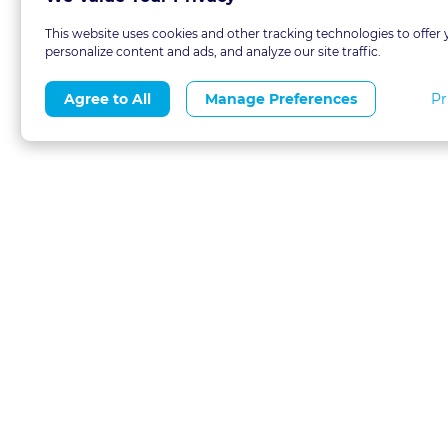
This website uses cookies and other tracking technologies to offer 
personalize content and ads, and analyze our site traffic.
Pr
Agree to All
Manage Preferences
About
Blog
CLE 
FAQs
Terms of Use
Refer