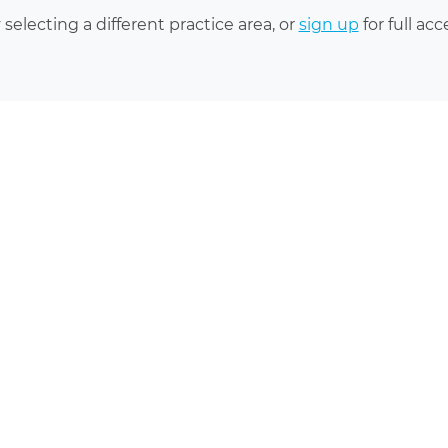
 selecting a different practice area, or
sign up
for full acc