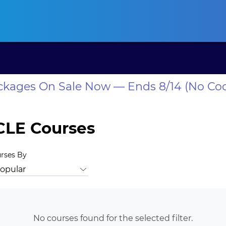
ansas CLE
California CLE
Colorado CLE
Connecticut CLE
D
ackages On Sale Now — Ends 8/14 (No Co
CLE Courses
urses By
rust Law
Bankruptcy Law
Business Law
Business Valuation
No courses found for the selected filter.