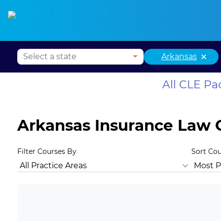
Alabama CLE
Alaska CLE
Arizona CLE
Ark
×
Arkansas
All CLE P
Arkansas Insurance Law 
Filter Courses By
Sort Co
All Practice Areas
Arkansas Ethics
Animal Law
Antit