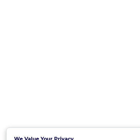
We Value Your Privacy