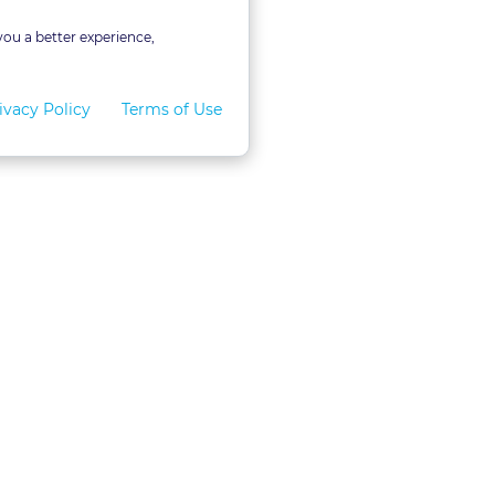
you a better experience,
ivacy Policy
Terms of Use
for Teams
LexVid CLE Faculty
ral Program
Become A Faculty Member