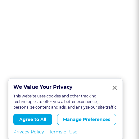
Clo
×
We Value Your Privacy
This website uses cookies and other tracking
technologies to offer you a better experience,
personalize content and ads, and analyze our site traffic.
Agree to All
Manage Preferences
Privacy Policy
Terms of Use