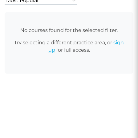
No courses found for the selected filter.
Try selecting a different practice area, or
sign
up
for full access.