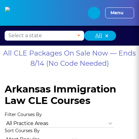
Alabama CLE
Alaska CLE
Arizona CLE
Arka
Menu
×
AR
All CLE Packages On Sale Now — Ends
8/14 (No Code Needed)
Arkansas Immigration
Law CLE Courses
Filter Courses By
All Practice Areas
Arkansas Ethics
Animal Law
Antitrus
Sort Courses By