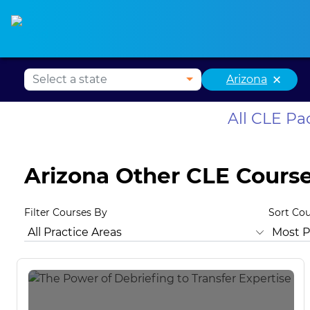
Alabama CLE
Alaska CLE
Arizona CLE
Ark
×
Arizona
All CLE P
Arizona Other CLE Cours
Filter Courses By
Sort Co
All Practice Areas
Arizona Ethics
Animal Law
Antitru