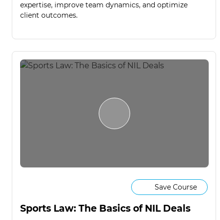
expertise, improve team dynamics, and optimize
client outcomes.
Save Course
Sports Law: The Basics of NIL Deals