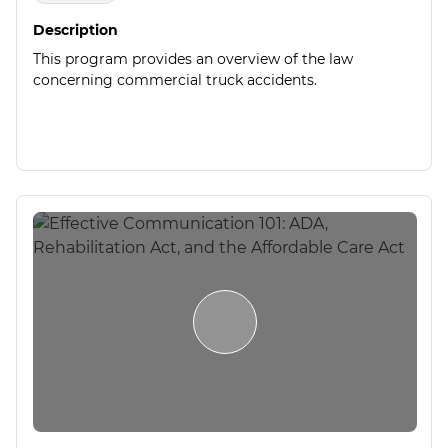
Description
This program provides an overview of the law
concerning commercial truck accidents.