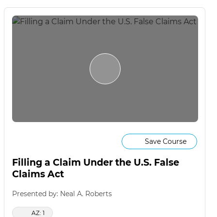
Save Course
Filling a Claim Under the U.S. False
Claims Act
Presented by: Neal A. Roberts
AZ: 1