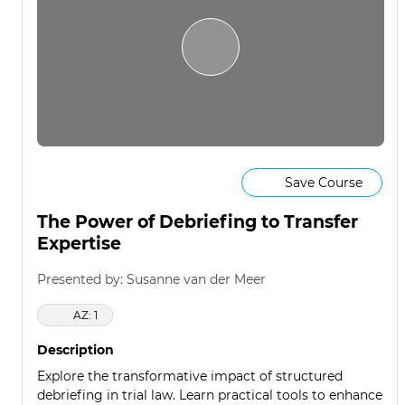
Save Course
The Power of Debriefing to Transfer
Expertise
Presented by: Susanne van der Meer
AZ: 1
Description
Explore the transformative impact of structured
debriefing in trial law. Learn practical tools to enhance