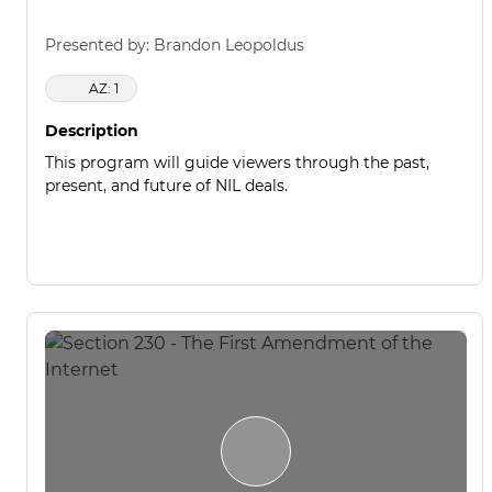
Presented by: Brandon Leopoldus
AZ: 1
Description
This program will guide viewers through the past,
present, and future of NIL deals.