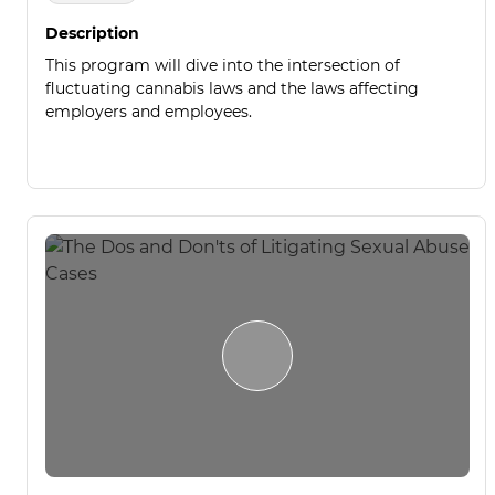
Description
This program will dive into the intersection of
fluctuating cannabis laws and the laws affecting
employers and employees.