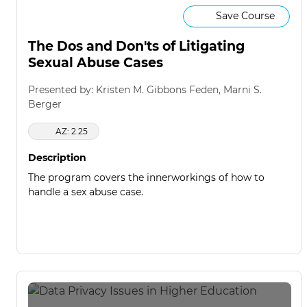
Save Course
The Dos and Don'ts of Litigating
Sexual Abuse Cases
Presented by: Kristen M. Gibbons Feden, Marni S.
Berger
AZ: 2.25
Description
The program covers the innerworkings of how to
handle a sex abuse case.