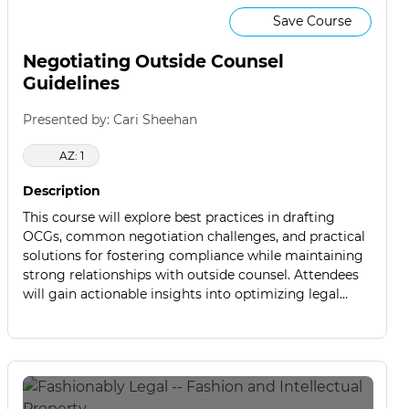
Save Course
Negotiating Outside Counsel
Guidelines
Presented by: Cari Sheehan
AZ: 1
Description
This course will explore best practices in drafting
OCGs, common negotiation challenges, and practical
solutions for fostering compliance while maintaining
strong relationships with outside counsel. Attendees
will gain actionable insights into optimizing legal
service agreements to control costs, improve
efficiency, and enhance legal outcomes.