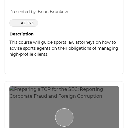
Presented by: Brian Brunkow
AZ: 1.75
Description
This course will guide sports law attorneys on how to
advise sports agents on their obligations of managing
high-profile clients.