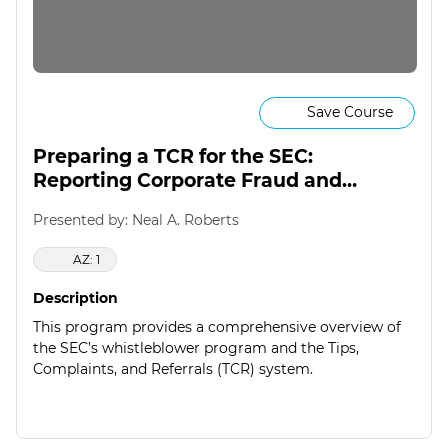
Save Course
Preparing a TCR for the SEC:
Reporting Corporate Fraud and
Foreign Corruption
Presented by: Neal A. Roberts
AZ: 1
Description
This program provides a comprehensive overview of
the SEC’s whistleblower program and the Tips,
Complaints, and Referrals (TCR) system.