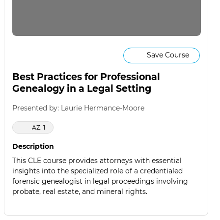
Save Course
Best Practices for Professional
Genealogy in a Legal Setting
Presented by: Laurie Hermance-Moore
AZ: 1
Description
This CLE course provides attorneys with essential
insights into the specialized role of a credentialed
forensic genealogist in legal proceedings involving
probate, real estate, and mineral rights.