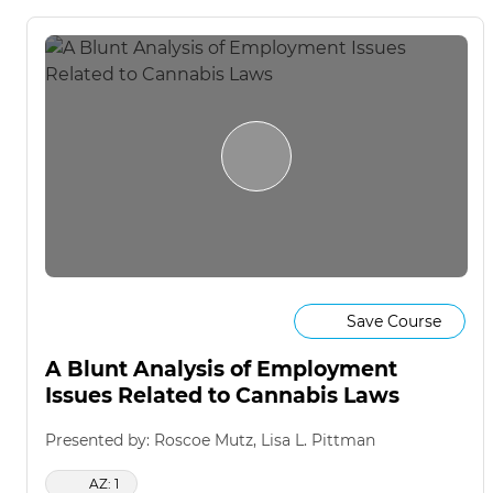
Save Course
A Blunt Analysis of Employment
Issues Related to Cannabis Laws
Presented by: Roscoe Mutz, Lisa L. Pittman
AZ: 1