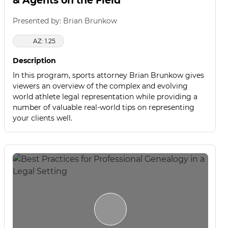
& Agents on the Field
Presented by: Brian Brunkow
AZ: 1.25
Description
In this program, sports attorney Brian Brunkow gives
viewers an overview of the complex and evolving
world athlete legal representation while providing a
number of valuable real-world tips on representing
your clients well.