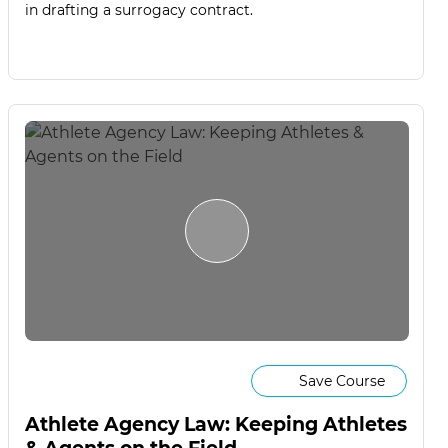
in drafting a surrogacy contract.
Save Course
Athlete Agency Law: Keeping Athletes