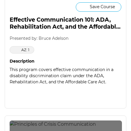
Save Course
Effective Communication 101: ADA,
Rehabilitation Act, and the Affordable
Care Act
Presented by: Bruce Adelson
AZ: 1
Description
This program covers effective communication in a
disability discrimination claim under the ADA,
Rehabilitation Act, and the Affordable Care Act.