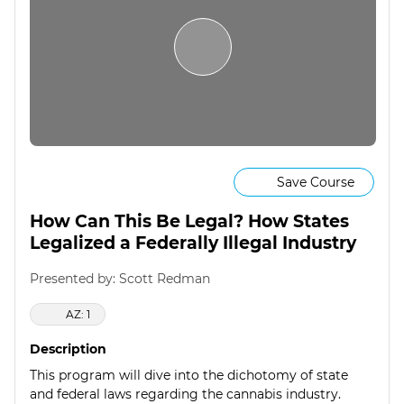
Save Course
How Can This Be Legal? How States
Legalized a Federally Illegal Industry
Presented by: Scott Redman
AZ: 1
Description
This program will dive into the dichotomy of state
and federal laws regarding the cannabis industry.