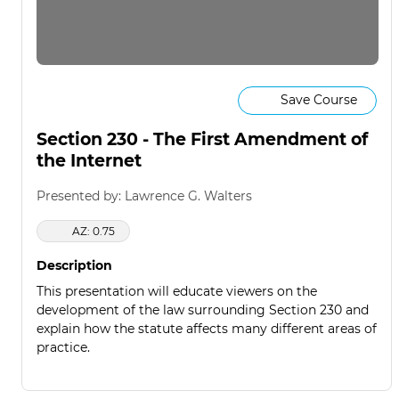
Save Course
Section 230 - The First Amendment of
the Internet
Presented by: Lawrence G. Walters
AZ: 0.75
Description
This presentation will educate viewers on the
development of the law surrounding Section 230 and
explain how the statute affects many different areas of
practice.