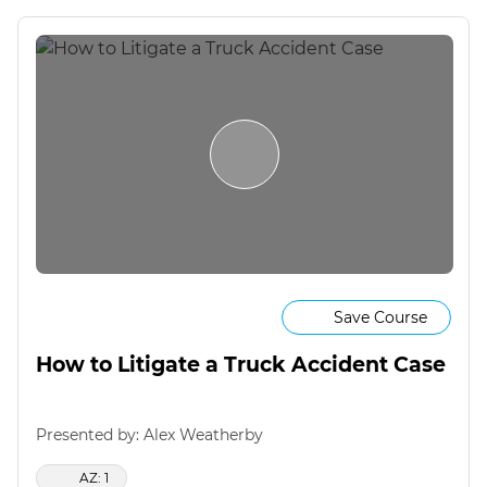
Save Course
How to Litigate a Truck Accident Case
Presented by: Alex Weatherby
AZ: 1