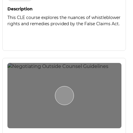
Description
This CLE course explores the nuances of whistleblower
rights and remedies provided by the False Claims Act.