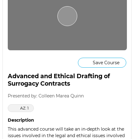
Save Course
Advanced and Ethical Drafting of
Surrogacy Contracts
Presented by: Colleen Marea Quinn
AZ: 1
Description
This advanced course will take an in-depth look at the
issues involved in the legal and ethical issues involved