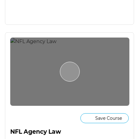
Save Course
NFL Agency Law