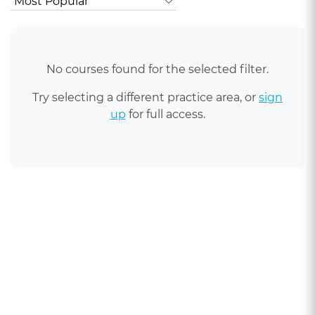
No courses found for the selected filter.
Try selecting a different practice area, or
sign
up
for full access.