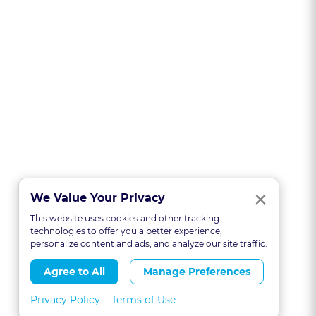
Clo
×
We Value Your Privacy
This website uses cookies and other tracking
technologies to offer you a better experience,
personalize content and ads, and analyze our site traffic.
Agree to All
Manage Preferences
Privacy Policy
Terms of Use