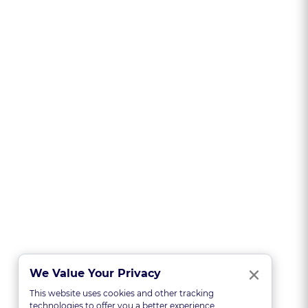
Clo
×
We Value Your Privacy
This website uses cookies and other tracking
technologies to offer you a better experience,