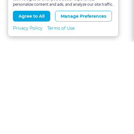
personalize content and ads, and analyze our site traffic.
Agree to All
Manage Preferences
Privacy Policy
Terms of Use
About
FAQs