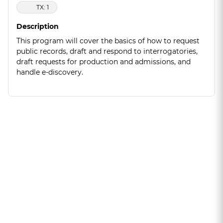
TX: 1
Description
This program will cover the basics of how to request
public records, draft and respond to interrogatories,
draft requests for production and admissions, and
handle e-discovery.