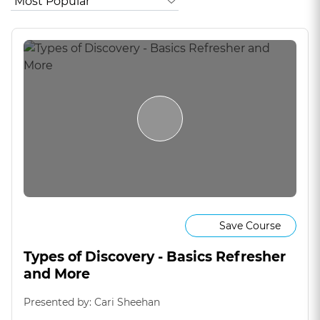
Save Course
Types of Discovery - Basics Refresher
and More
Presented by: Cari Sheehan