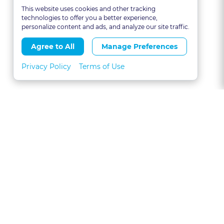
This website uses cookies and other tracking
technologies to offer you a better experience,
personalize content and ads, and analyze our site traffic.
Agree to All
Manage Preferences
Privacy Policy
Terms of Use
About
FAQs
Contact