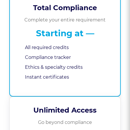
Total Compliance
Complete your entire requirement
Starting at
—
All required credits
Compliance tracker
Ethics & specialty credits
Instant certificates
Unlimited Access
Go beyond compliance