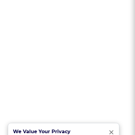
Clo
×
We Value Your Privacy