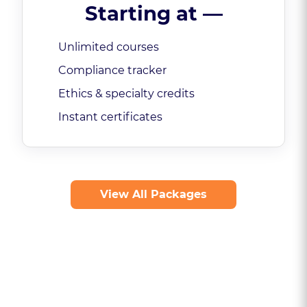
Starting at
—
Unlimited courses
Compliance tracker
Ethics & specialty credits
Instant certificates
View All Packages