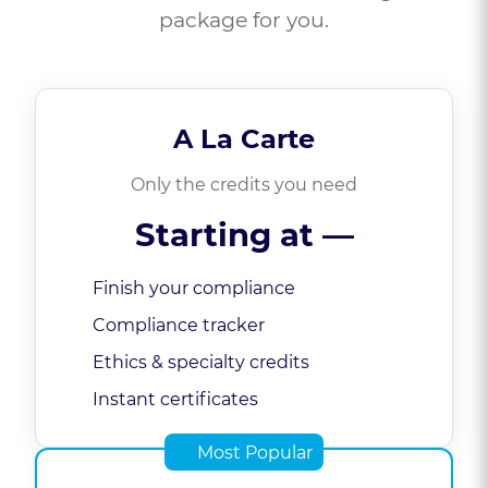
package for you.
A La Carte
Only the credits you need
Starting at
—
Finish your compliance
Compliance tracker
Ethics & specialty credits
Instant certificates
Most Popular