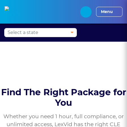
Press Alt+1 for screen-
Accessibility Screen-
Alabama CLE
Alaska CLE
Arizona CLE
Arka
reader mode, Alt+0 to
Reader Guide, Feedback,
Menu
cancel
and Issue Reporting |
New window
Find The Right Package for
You
Whether you need 1 hour, full compliance, or
unlimited access, LexVid has the right CLE