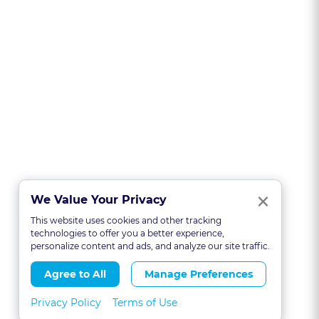
Clo
×
We Value Your Privacy
This website uses cookies and other tracking
technologies to offer you a better experience,
personalize content and ads, and analyze our site traffic.
Agree to All
Manage Preferences
Privacy Policy
Terms of Use