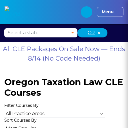
Alabama CLE
Alaska CLE
Arizona CLE
Arka
Menu
×
OR
All CLE Packages On Sale Now — Ends
8/14 (No Code Needed)
Oregon Taxation Law CLE
Courses
Filter Courses By
All Practice Areas
Oregon Ethics, Professionalism
Oregon
Sort Courses By