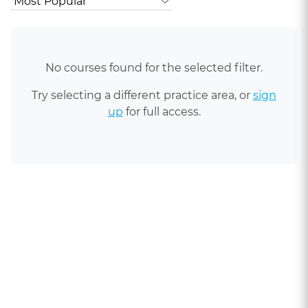
No courses found for the selected filter.
Try selecting a different practice area, or
sign
up
for full access.