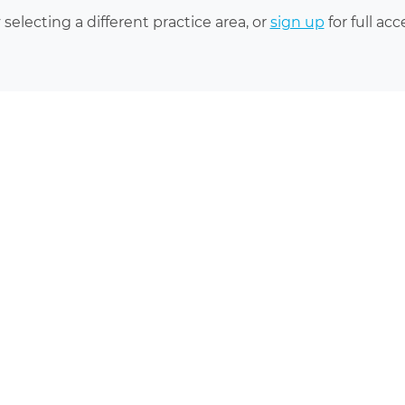
 selecting a different practice area, or
sign up
for full acc