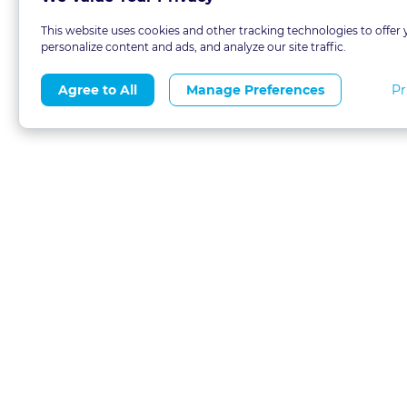
This website uses cookies and other tracking technologies to offer 
personalize content and ads, and analyze our site traffic.
Pr
Agree to All
Manage Preferences
About
Blog
CLE 
FAQs
Terms of Use
Refer