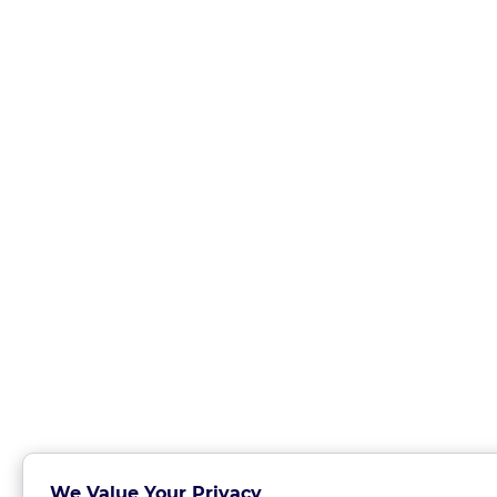
We Value Your Privacy