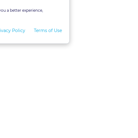
you a better experience,
ivacy Policy
Terms of Use
for Teams
LexVid CLE Faculty
ral Program
Become A Faculty Member