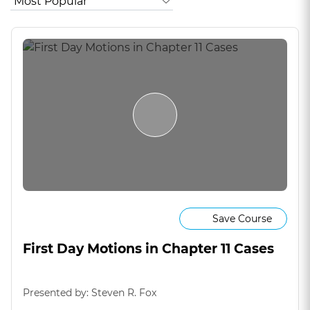
Save Course
First Day Motions in Chapter 11 Cases
Presented by: Steven R. Fox