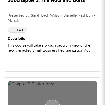
Subchapter 5: The Nuts and Bolts
Presented by: Sarah Beth Wilson, Danielle Mashburn-
Myrick
FL: 1
Description
This course will take a broad spectrum view of the
newly enacted Small Business Reorganization Act.