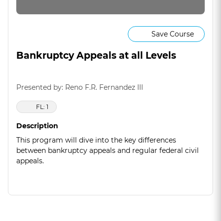
Save Course
Bankruptcy Appeals at all Levels
Presented by: Reno F.R. Fernandez III
FL: 1
Description
This program will dive into the key differences
between bankruptcy appeals and regular federal civil
appeals.