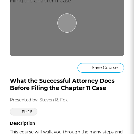
Save Course
What the Successful Attorney Does
Before Filing the Chapter 11 Case
Presented by: Steven R. Fox
FL: 1.5
Description
This course will walk you through the many steps and