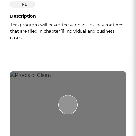
FL: 1
Description
This program will cover the various first day motions
that are filed in chapter 11 individual and business
cases.