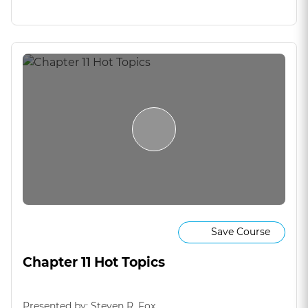
Save Course
Chapter 11 Hot Topics
Presented by: Steven R. Fox