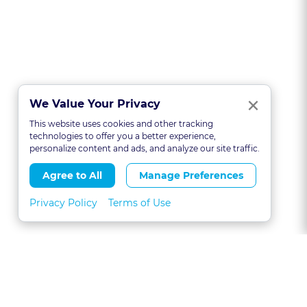
Clo
×
We Value Your Privacy
This website uses cookies and other tracking
technologies to offer you a better experience,
personalize content and ads, and analyze our site traffic.
Agree to All
Manage Preferences
Privacy Policy
Terms of Use