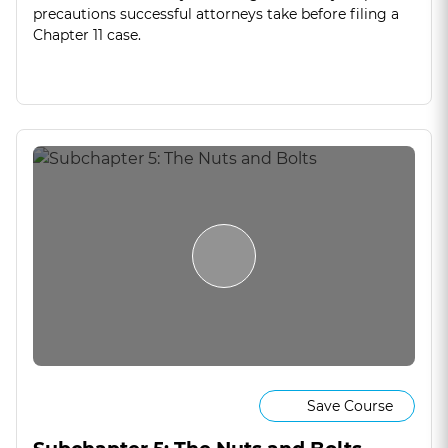
precautions successful attorneys take before filing a
Chapter 11 case.
Save Course