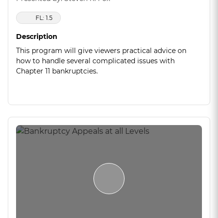
FL: 1.5
Description
This program will give viewers practical advice on
how to handle several complicated issues with
Chapter 11 bankruptcies.