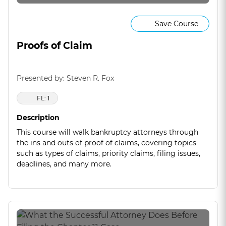
Save Course
Proofs of Claim
Presented by: Steven R. Fox
FL: 1
Description
This course will walk bankruptcy attorneys through
the ins and outs of proof of claims, covering topics
such as types of claims, priority claims, filing issues,
deadlines, and many more.