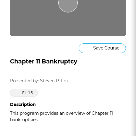
Save Course
Chapter 11 Bankruptcy
Presented by: Steven R. Fox
FL: 1.5
Description
This program provides an overview of Chapter 11
bankruptcies