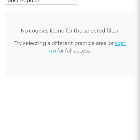
No courses found for the selected filter.
Try selecting a different practice area, or
sign
up
for full access.