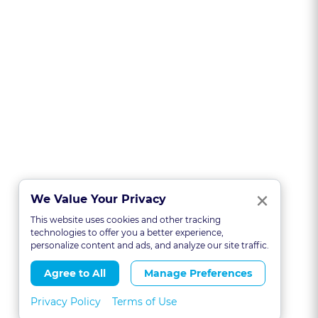
Clo
×
We Value Your Privacy
This website uses cookies and other tracking
technologies to offer you a better experience,
personalize content and ads, and analyze our site traffic.
Agree to All
Manage Preferences
Privacy Policy
Terms of Use