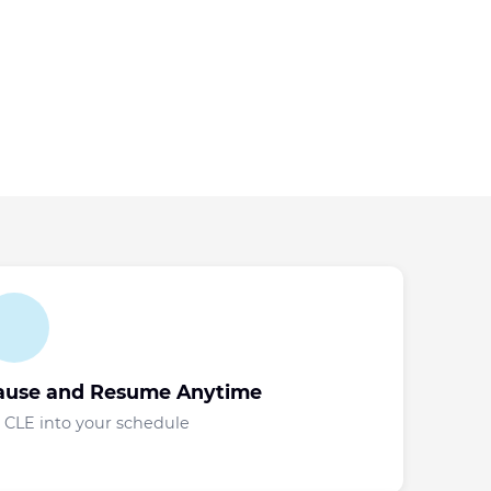
ause and Resume Anytime
t CLE into your schedule