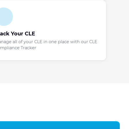
rack Your CLE
nage all of your CLE in one place with our CLE
mpliance Tracker