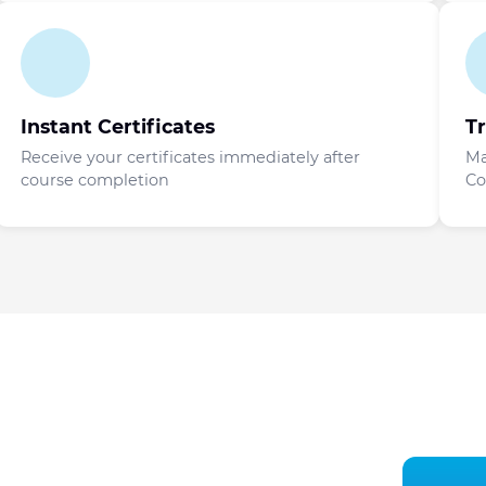
Instant Certificates
T
Receive your certificates immediately after
Ma
course completion
Co