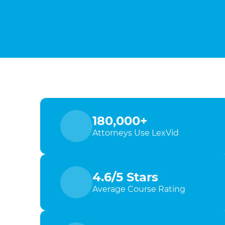
180,000+
Attorneys Use LexVid
4.6/5 Stars
Average Course Rating