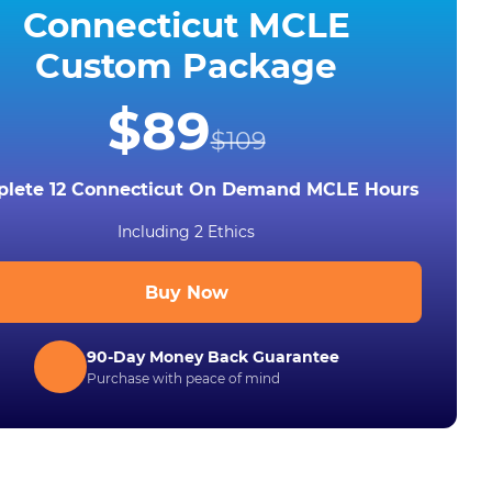
Connecticut MCLE
Custom Package
$89
$109
lete 12 Connecticut On Demand MCLE Hours
Including 2 Ethics
Buy Now
90-Day Money Back Guarantee
Purchase with peace of mind