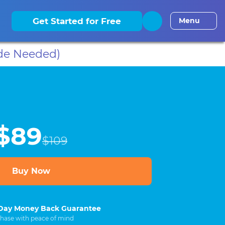
elaware CLE
District of Columbia CLE
Florida CLE
Georgia
Get Started for Free
Menu
de Needed)
$89
$109
Buy Now
Day Money Back Guarantee
hase with peace of mind