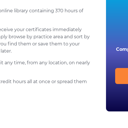
online library containing 370 hours of
eceive your certificates immediately
mply browse by practice area and sort by
you find them or save them to your
Comp
ater.
t any time, from any location, on nearly
credit hours all at once or spread them