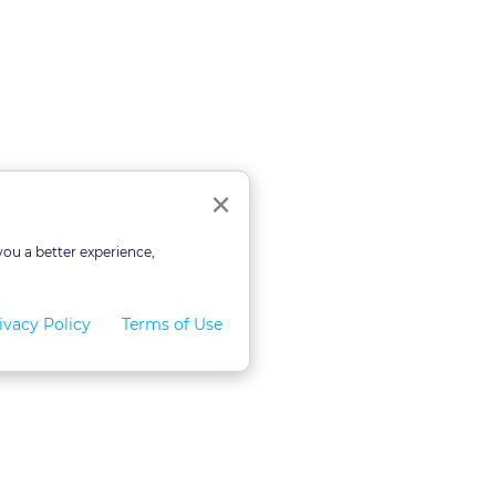
Close
×
you a better experience,
ivacy Policy
Terms of Use