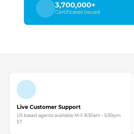
3,700,000+
Certificates Issued
Live Customer Support
US based agents available M-F 8:30am - 5:30pm
ET