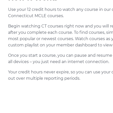
Use your 12 credit hours to watch any course in our 
Connecticut MCLE courses.
Begin watching CT courses right now and you will r
after you complete each course. To find courses, si
most popular or newest courses. Watch courses as 
custom playlist on your member dashboard to view l
Once you start a course, you can pause and resume i
all devices – you just need an internet connection.
Your credit hours never expire, so you can use your 
out over multiple reporting periods.