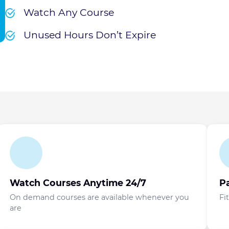
Watch Any Course
Unused Hours Don’t Expire
Watch Courses Anytime 24/7
P
On demand courses are available whenever you
Fi
are