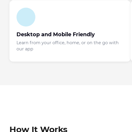
Desktop and Mobile Friendly
Learn from your office, home, or on the go with
our app
How It Works