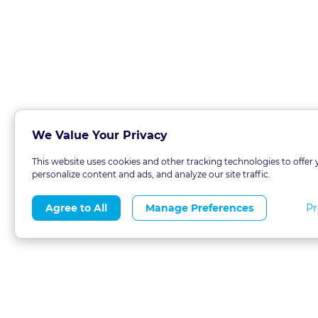
We Value Your Privacy
This website uses cookies and other tracking technologies to offer 
personalize content and ads, and analyze our site traffic.
Pr
Agree to All
Manage Preferences