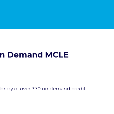
 On Demand MCLE
ibrary of over 370 on demand credit