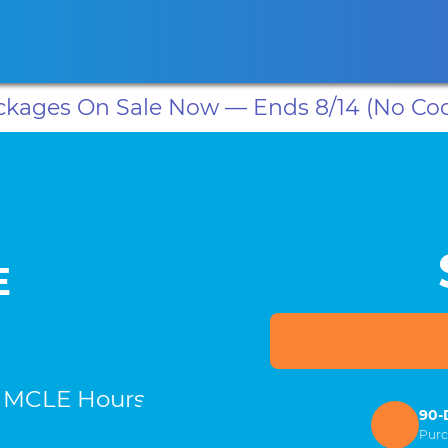
ansas CLE
California CLE
Colorado CLE
Connecticut CLE
D
ackages On Sale Now — Ends 8/14 (No Co
E
d MCLE Hours
90-
Purc