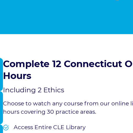
Complete 12 Connecticut
Hours
Including 2 Ethics
Choose to watch any course from our online l
hours covering 30 practice areas.
Access Entire CLE Library