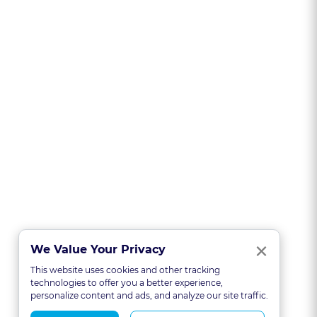
Clo
×
We Value Your Privacy
This website uses cookies and other tracking
technologies to offer you a better experience,
personalize content and ads, and analyze our site traffic.