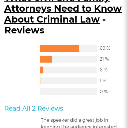
Attorneys Need to Know
About Criminal Law
-
Reviews
69 %
21 %
6 %
1 %
0 %
Read All 2 Reviews
The speaker did a great job in
keeping the audience interested