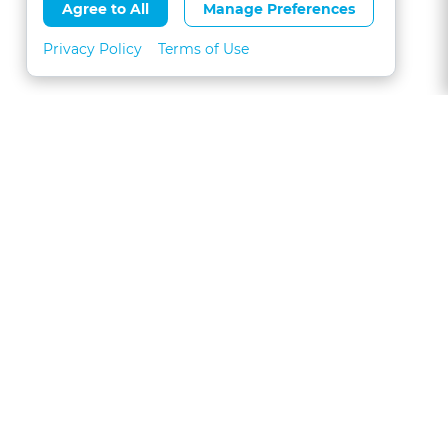
Agree to All
Manage Preferences
Privacy Policy
Terms of Use
About
FAQs
Contact
Call 1-877-327-1226
CLE for Teams