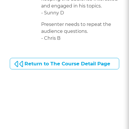
and engaged in his topics.
- Sunny D
Presenter needs to repeat the
audience questions.
- Chris B
Return to The Course Detail Page