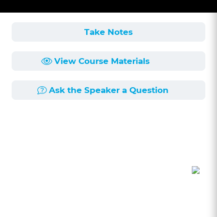
Take Notes
View Course Materials
Ask the Speaker a Question
Course Description
Length:
1h 2min
Published:
6/25/2026
In this insightful presentation, Alex Charnes
shares his personal journey with mental health
challenges, including depression and