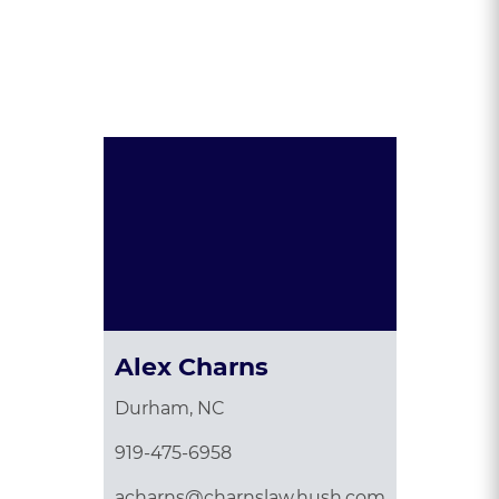
Presented By:
Alex Charns
Durham, NC
919-475-6958
acharns@charnslaw.hush.com