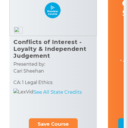
C
S
Conflicts of Interest -
Loyalty & Independent
Judgement
- A
Presented by:
Cari Sheehan
CA: 1 Legal Ethics
See All State Credits
Save Course