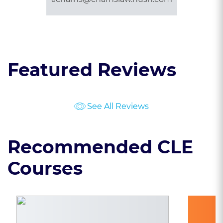
Featured Reviews
See All Reviews
Recommended CLE
Courses