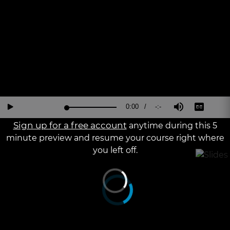
a
The media could not be loaded, either because the server or
modal
window.
network failed or because the format is not supported.
Current
0:00
/
Duration
-:-
Loaded
:
Reverse
Forward
Mute
Captions
Fu
Play
0%
15
30
Sc
Seconds
Seconds
Sign up for a free account
anytime during this 5
Time
minute preview and resume your course right where
you left off.