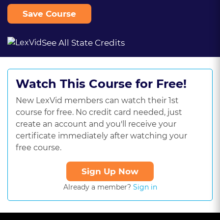
Save Course
See All State Credits
Watch This Course for Free!
New LexVid members can watch their 1st
course for free. No credit card needed, just
create an account and you'll receive your
certificate immediately after watching your
free course.
Sign Up Now
Already a member?
Sign in
This
is