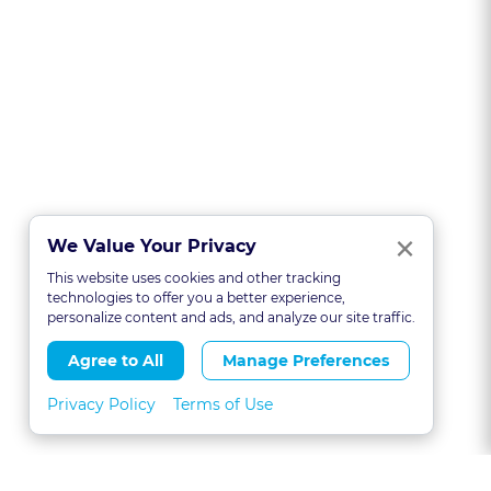
Clo
×
We Value Your Privacy
This website uses cookies and other tracking
technologies to offer you a better experience,
personalize content and ads, and analyze our site traffic.
Agree to All
Manage Preferences
Privacy Policy
Terms of Use