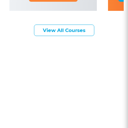
View All Courses