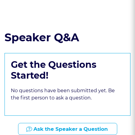
Read the course transcript.
Speaker Q&A
Get the Questions
Started!
No questions have been submitted yet. Be
the first person to ask a question.
Ask the Speaker a Question