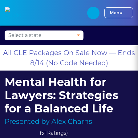
Press Alt+1 for screen-
Accessibility Screen-
Alabama CLE
Alaska CLE
Arizona CLE
Arka
reader mode, Alt+0 to
Reader Guide, Feedback,
Menu
cancel
and Issue Reporting |
New window
All CLE Packages On Sale Now — Ends
8/14 (No Code Needed)
Mental Health for
Lawyers: Strategies
for a Balanced Life
Presented by
Alex Charns
(51 Ratings)