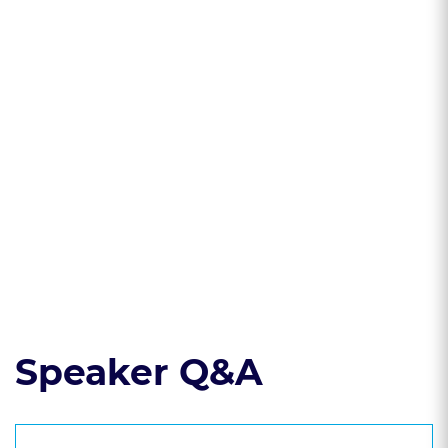
government's
treatment of
marijuana and
hemp
* Learn about the
many legal
challenges new
cannabis licensees
face
Read the course transcript.
Speaker Q&A