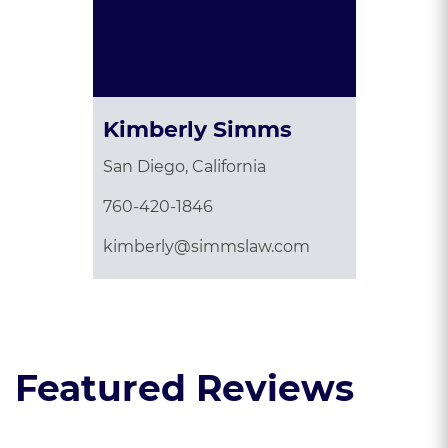
Kimberly Simms
San Diego, California
760-420-1846
kimberly@simmslaw.com
Featured Reviews