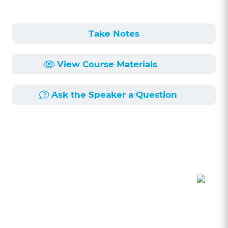
Take Notes
View Course Materials
Ask the Speaker a Question
Course Description
Length:
1h 5min
Published:
6/11/2018
In this program, cannabis attorney, Kimberly
Simms, will discuss the key issues affecting
California's newly reformed cannabis