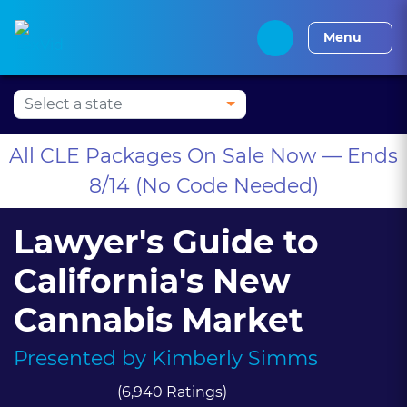
Press Alt+1 for screen-
Accessibility Screen-
Alabama CLE
Alaska CLE
Arizona CLE
Arka
reader mode, Alt+0 to
Reader Guide, Feedback,
Menu
cancel
and Issue Reporting |
New window
All CLE Packages On Sale Now — Ends
8/14 (No Code Needed)
Lawyer's Guide to
California's New
Cannabis Market
Presented by
Kimberly Simms
(6,940 Ratings)