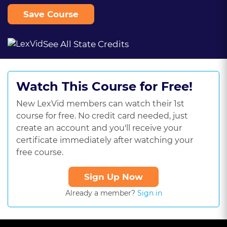
Save Course
See All State Credits
Watch This Course for Free!
New LexVid members can watch their 1st
course for free. No credit card needed, just
create an account and you'll receive your
certificate immediately after watching your
free course.
Sign Up Now
Already a member?
Sign in
This
is