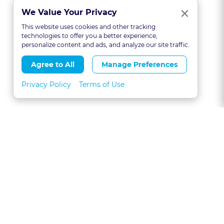
Clo
×
We Value Your Privacy
This website uses cookies and other tracking
technologies to offer you a better experience,
personalize content and ads, and analyze our site traffic.
Agree to All
Manage Preferences
Privacy Policy
Terms of Use