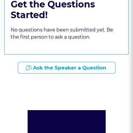
Get the Questions
Started!
No questions have been submitted yet. Be
the first person to ask a question.
Ask the Speaker a Question
Presented By: