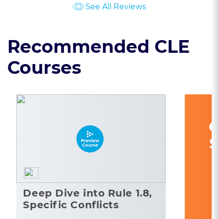
See All Reviews
Recommended CLE
Courses
C
S
Deep Dive into Rule 1.8,
Specific Conflicts