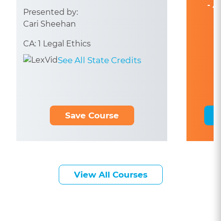
- A
Presented by:
Cari Sheehan
CA: 1 Legal Ethics
See All State Credits
Save Course
View All Courses