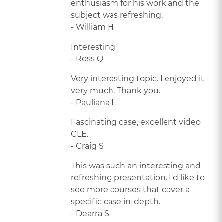
enthusiasm for his work and the
subject was refreshing.
- William H
Interesting
- Ross Q
Very interesting topic. I enjoyed it
very much. Thank you.
- Pauliana L
Fascinating case, excellent video
CLE.
- Craig S
This was such an interesting and
refreshing presentation. I'd like to
see more courses that cover a
specific case in-depth.
- Dearra S