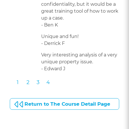
confidentiality, but it would be a
great training tool of how to work
up a case.
- Ben K
Unique and fun!
- Derrick F
Very interesting analysis of a very
unique property issue.
- Edward J
1
2
3
4
Return to The Course Detail Page