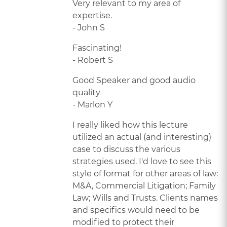
Very relevant to my area of
expertise.
- John S
Fascinating!
- Robert S
Good Speaker and good audio
quality
- Marlon Y
I really liked how this lecture
utilized an actual (and interesting)
case to discuss the various
strategies used. I'd love to see this
style of format for other areas of law:
M&A, Commercial Litigation; Family
Law; Wills and Trusts. Clients names
and specifics would need to be
modified to protect their