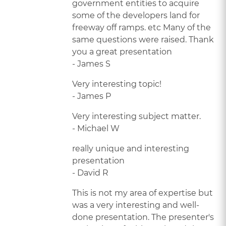
government entities to acquire
some of the developers land for
freeway off ramps. etc Many of the
same questions were raised. Thank
you a great presentation
- James S
Very interesting topic!
- James P
Very interesting subject matter.
- Michael W
really unique and interesting
presentation
- David R
This is not my area of expertise but
was a very interesting and well-
done presentation. The presenter's