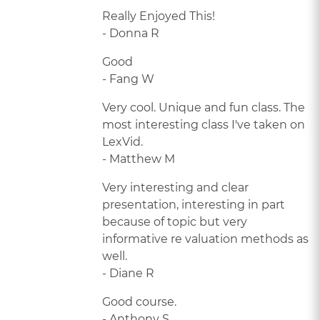
Really Enjoyed This!
- Donna R
Good
- Fang W
Very cool. Unique and fun class. The
most interesting class I've taken on
LexVid.
- Matthew M
Very interesting and clear
presentation, interesting in part
because of topic but very
informative re valuation methods as
well.
- Diane R
Good course.
- Anthony S