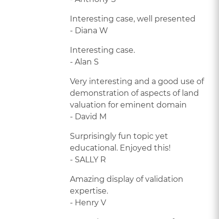
Interesting case, well presented
- Diana W
Interesting case.
- Alan S
Very interesting and a good use of
demonstration of aspects of land
valuation for eminent domain
- David M
Surprisingly fun topic yet
educational. Enjoyed this!
- SALLY R
Amazing display of validation
expertise.
- Henry V