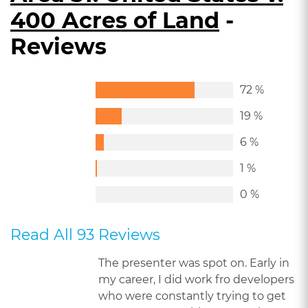
400 Acres of Land
-
Reviews
72 %
19 %
6 %
1 %
0 %
Read All 93 Reviews
The presenter was spot on. Early in
my career, I did work fro developers
who were constantly trying to get