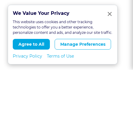
Clo
×
We Value Your Privacy
This website uses cookies and other tracking
technologies to offer you a better experience,
personalize content and ads, and analyze our site traffic.
Agree to All
Manage Preferences
Privacy Policy
Terms of Use
About