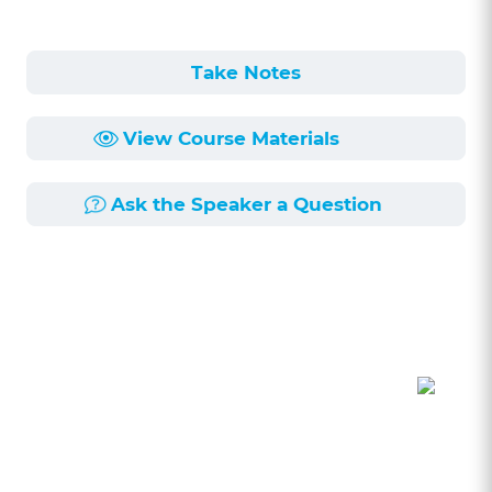
Take Notes
View Course Materials
Ask the Speaker a Question
Course Description
Length:
56min
Published:
6/17/2025
The legal profession is a self-reporting
profession, meaning we have a duty to turn in
other attorneys that violate the rules of ethics.