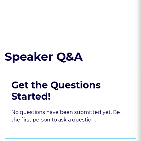
violations
Read the course transcript.
Speaker Q&A
Get the Questions
Started!
No questions have been submitted yet. Be
the first person to ask a question.