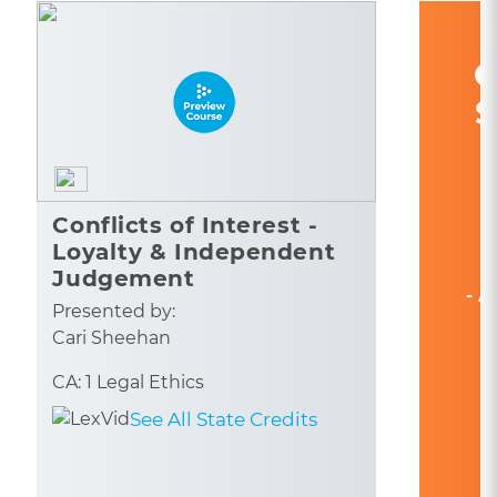
C
S
Conflicts of Interest -
Loyalty & Independent
Judgement
- A
Presented by:
Cari Sheehan
CA: 1 Legal Ethics
See All State Credits