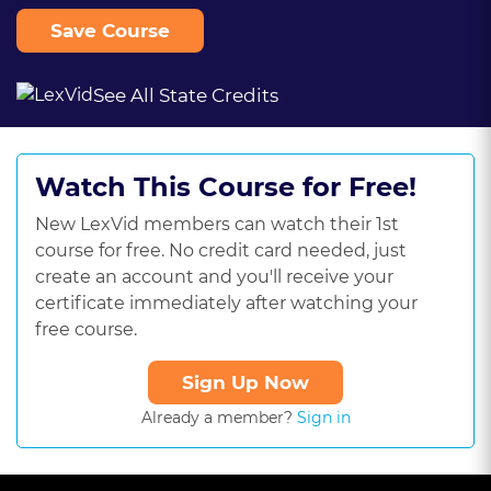
Save Course
See All State Credits
Watch This Course for Free!
New LexVid members can watch their 1st
course for free. No credit card needed, just
create an account and you'll receive your
certificate immediately after watching your
free course.
Sign Up Now
Already a member?
Sign in
This
is