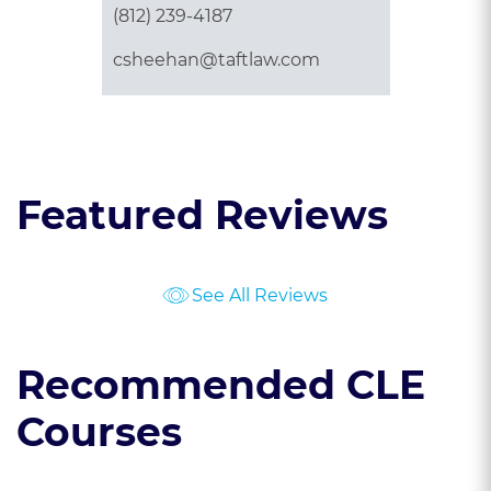
(812) 239-4187
csheehan@taftlaw.com
Featured Reviews
See All Reviews
Recommended CLE
Courses