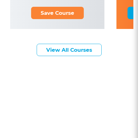
Save Course
View All Courses