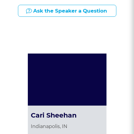
Ask the Speaker a Question
Presented By:
Cari Sheehan
Indianapolis, IN