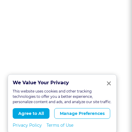
Clo
×
We Value Your Privacy
This website uses cookies and other tracking
technologies to offer you a better experience,
personalize content and ads, and analyze our site traffic.
Agree to All
Manage Preferences
Privacy Policy
Terms of Use