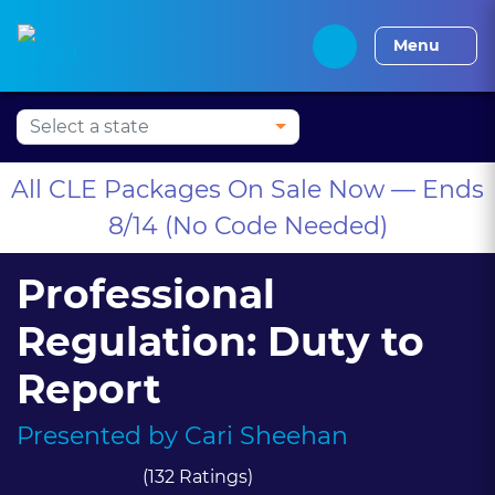
Press Alt+1 for screen-
Accessibility Screen-
Alabama CLE
Alaska CLE
Arizona CLE
Arka
reader mode, Alt+0 to
Reader Guide, Feedback,
Menu
cancel
and Issue Reporting |
New window
All CLE Packages On Sale Now — Ends
8/14 (No Code Needed)
Professional
Regulation: Duty to
Report
Presented by
Cari Sheehan
(132 Ratings)