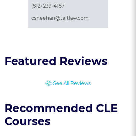
(812) 239-4187
csheehan@taftlaw.com
Featured Reviews
See All Reviews
Recommended CLE
Courses