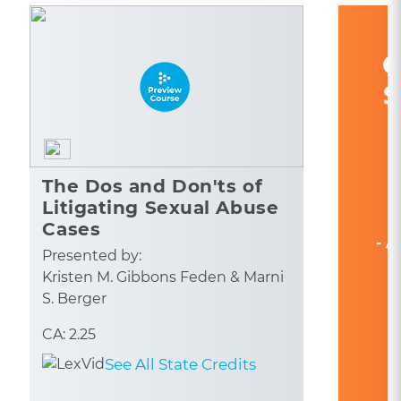
C
S
The Dos and Don'ts of
Litigating Sexual Abuse
Cases
- A
Presented by:
Kristen M. Gibbons Feden & Marni
S. Berger
CA: 2.25
See All State Credits