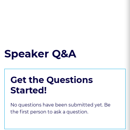
8.4(g) bias
Read the course transcript.
Speaker Q&A
Get the Questions
Started!
No questions have been submitted yet. Be
the first person to ask a question.