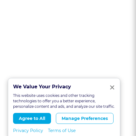
Clo
×
We Value Your Privacy
This website uses cookies and other tracking
technologies to offer you a better experience,
personalize content and ads, and analyze our site traffic.
Agree to All
Manage Preferences
Privacy Policy
Terms of Use