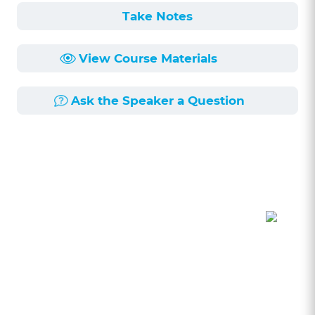
Take Notes
View Course Materials
Ask the Speaker a Question
Course Description
Length:
58min
Published:
9/6/2024
Have you ever wondered if you have an
unconscious bias? This seminar will delve into
the school of thought of “if you have a brain,
you have a bias”. We will explore bias in the
legal profession from representing clients,