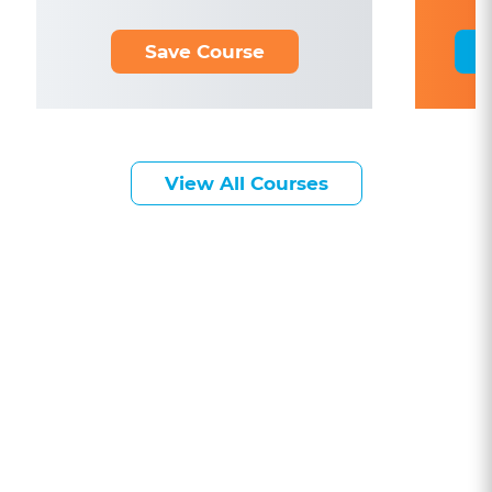
Save Course
View All Courses