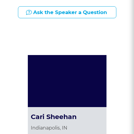
Ask the Speaker a Question
Presented By:
Cari Sheehan
Indianapolis, IN