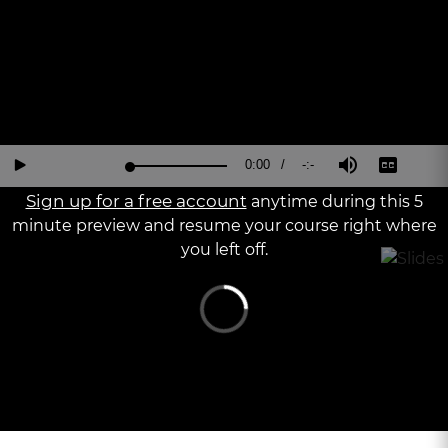
Current
0:00
/
Duration
-:-
Loaded
:
Reverse
Forward
Mute
Captions
Fu
Play
0%
15
30
Sc
Seconds
Seconds
Sign up for a free account
anytime during this 5
Time
minute preview and resume your course right where
you left off.