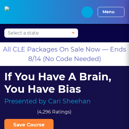
Press Alt+1 for screen-
Accessibility Screen-
Alabama CLE
Alaska CLE
Arizona CLE
Arka
reader mode, Alt+0 to
Reader Guide, Feedback,
Menu
cancel
and Issue Reporting |
New window
All CLE Packages On Sale Now — Ends
8/14 (No Code Needed)
If You Have A Brain,
You Have Bias
Presented by
Cari Sheehan
(4,296 Ratings)
Save Course