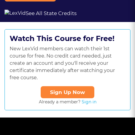
See All State Credits
Watch This Course for Free!
New LexVid members can watch their 1st
course for free. No credit card needed, just
create an account and you'll receive your
certificate immediately after watching your
free course.
Sign Up Now
Already a member?
Sign in
This
is
a
The media could not be loaded, either because the server or
modal
window.
network failed or because the format is not supported.