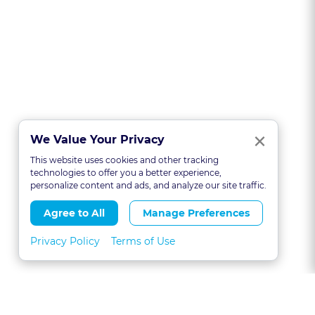
Clo
×
We Value Your Privacy
This website uses cookies and other tracking
technologies to offer you a better experience,
personalize content and ads, and analyze our site traffic.
Agree to All
Manage Preferences
Privacy Policy
Terms of Use