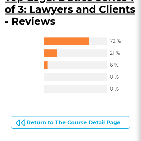
of 3: Lawyers and Clients
- Reviews
72 %
21 %
6 %
0 %
0 %
Return to The Course Detail Page