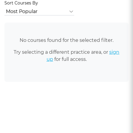
Sort Courses By
No courses found for the selected filter.
Try selecting a different practice area, or
sign
up
for full access.