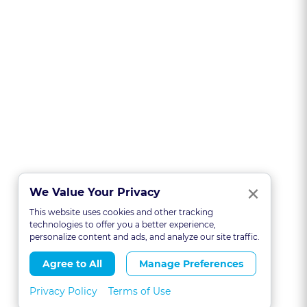
Clo
×
We Value Your Privacy
This website uses cookies and other tracking
technologies to offer you a better experience,
personalize content and ads, and analyze our site traffic.
Agree to All
Manage Preferences
Privacy Policy
Terms of Use