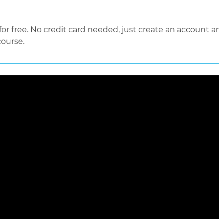
 free. No credit card needed, just create an account an
course.
 loaded, either because the server or network failed or because the f