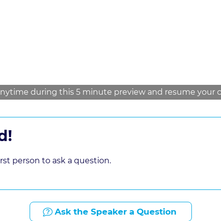
law firm
nytime during this 5 minute preview and resume your cou
d!
st person to ask a question.
Ask the Speaker a Question