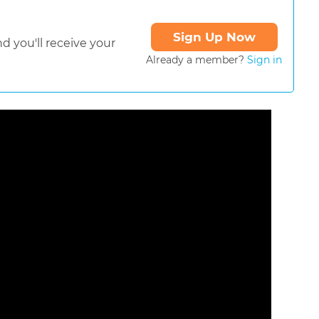
Sign Up Now
d you'll receive your
Already a member?
Sign in
ormat is not supported.