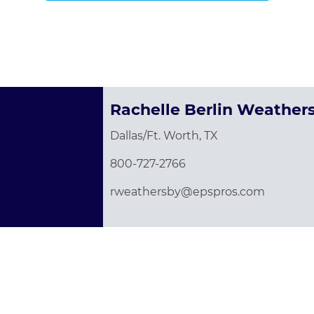
Rachelle Berlin Weather
Dallas/Ft. Worth, TX
800-727-2766
rweathersby@epspros.com