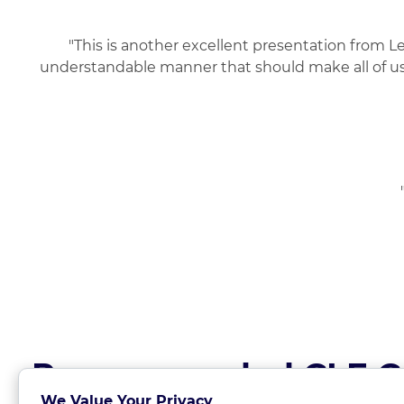
"This is another excellent presentation from L
understandable manner that should make all of us,
Recommended CLE C
We Value Your Privacy