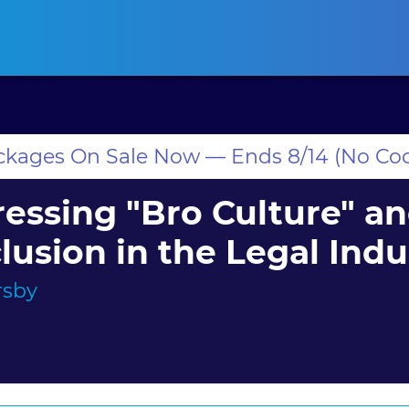
ansas CLE
California CLE
Colorado CLE
Connecticut CLE
D
ackages On Sale Now — Ends 8/14 (No Co
essing "Bro Culture" a
lusion in the Legal Indu
rsby