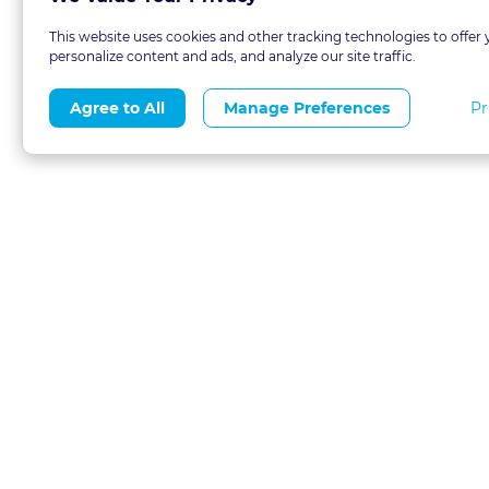
This website uses cookies and other tracking technologies to offer 
personalize content and ads, and analyze our site traffic.
Pr
Agree to All
Manage Preferences
About
Blog
CLE 
FAQs
Terms of Use
Refer