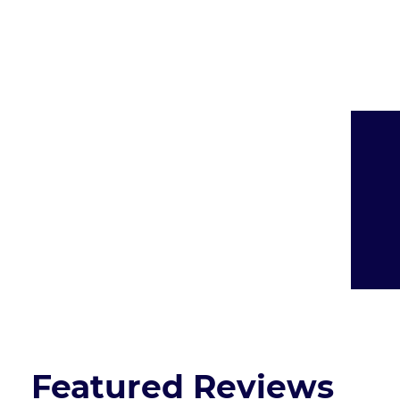
Presented By:
Featured Reviews