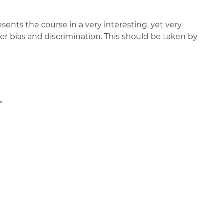
ents the course in a very interesting, yet very
r bias and discrimination. This should be taken by
"