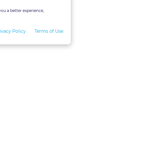
you a better experience,
ivacy Policy
Terms of Use
for Teams
LexVid CLE Faculty
ral Program
Become A Faculty Member