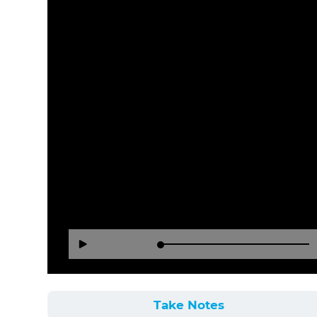
Loaded
:
Reverse
Forward
Play
0%
15
30
Seconds
Seconds
Take Notes