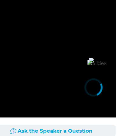
Ask the Speaker a Question