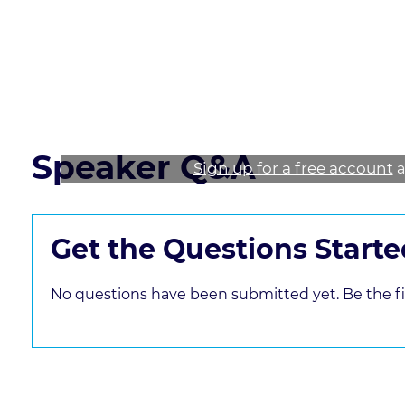
* Explore ways to mitigate sex harassment in a 
Read the course transcript.
Speaker Q&A
Sign up for a free account
a
Get the Questions Starte
No questions have been submitted yet. Be the fir