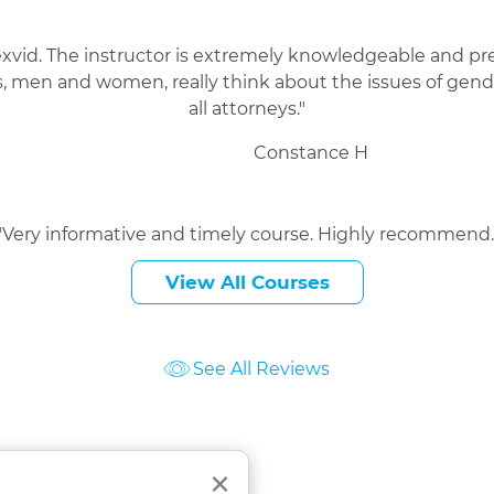
exvid. The instructor is extremely knowledgeable and pres
 men and women, really think about the issues of gende
all attorneys."
Constance H
"Very informative and timely course. Highly recommend.
Manohar S
View All Courses
See All Reviews
ourses
Close
×